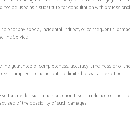
he understanding that the Company is not herein engaged in rende
ld not be used as a substitute for consultation with professiona
liable for any special, incidental, indirect, or consequential dam
se the Service.
 with no guarantee of completeness, accuracy, timeliness or of th
ess or implied, including, but not limited to warranties of perfor
se for any decision made or action taken in reliance on the inf
 advised of the possibility of such damages.