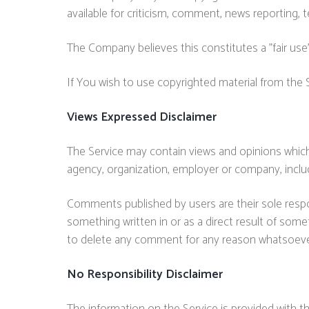
available for criticism, comment, news reporting, t
The Company believes this constitutes a "fair use"
If You wish to use copyrighted material from the
Views Expressed Disclaimer
The Service may contain views and opinions which a
agency, organization, employer or company, incl
Comments published by users are their sole responsibi
something written in or as a direct result of som
to delete any comment for any reason whatsoeve
No Responsibility Disclaimer