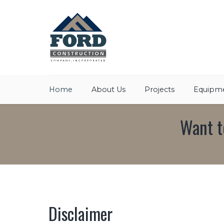
Home
About Us
Projects
Equipme
Want t
Disclaimer