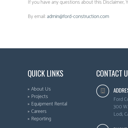
If you have any questions about this Disclaimer, 
By email:
admin@ford-construction.com
QUICK LINKS
CONTACT U
About Us
ADDRE
Projects
Ford C
Equipment Rental
300 W. 
Careers
Lodi
,
C
Reporting