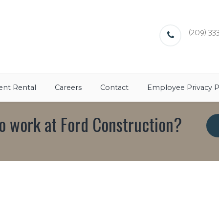
(209) 333
nt Rental
Careers
Contact
Employee Privacy P
o work at Ford Construction?