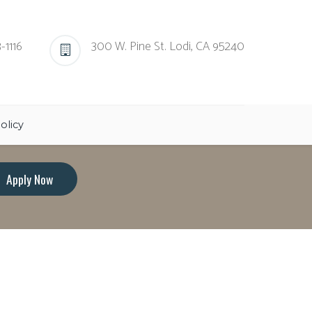
-1116
300 W. Pine St. Lodi, CA 95240
olicy
Apply Now