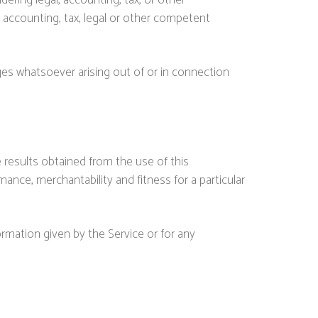
ring legal, accounting, tax, or other
l accounting, tax, legal or other competent
ages whatsoever arising out of or in connection
e results obtained from the use of this
mance, merchantability and fitness for a particular
ormation given by the Service or for any