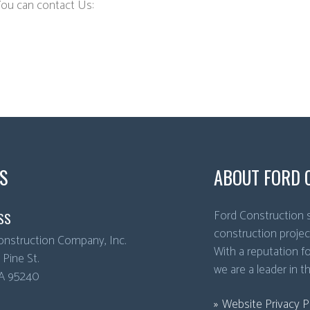
You can contact Us:
S
ABOUT FORD 
Ford Construction s
SS
construction projec
onstruction Company, Inc.
With a reputation for
Pine St.
we are a leader in t
A
95240
Website Privacy P