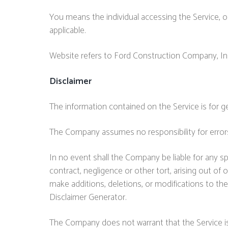
You means the individual accessing the Service, or
applicable.
Website refers to Ford Construction Company, In
Disclaimer
The information contained on the Service is for g
The Company assumes no responsibility for errors
In no event shall the Company be liable for any sp
contract, negligence or other tort, arising out of
make additions, deletions, or modifications to the
Disclaimer Generator.
The Company does not warrant that the Service is