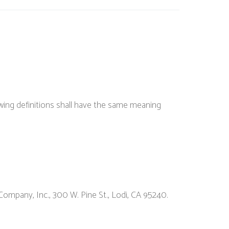
lowing definitions shall have the same meaning
Company, Inc., 300 W. Pine St., Lodi, CA 95240.