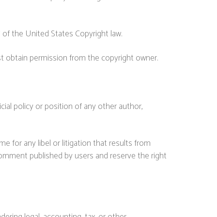
7 of the United States Copyright law.
st obtain permission from the copyright owner.
ial policy or position of any other author,
me for any libel or litigation that results from
 comment published by users and reserve the right