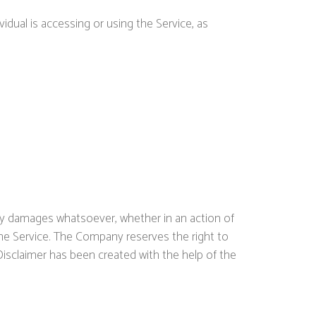
idual is accessing or using the Service, as
 any damages whatsoever, whether in an action of
 the Service. The Company reserves the right to
Disclaimer has been created with the help of the