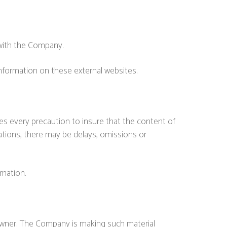
 with the Company.
nformation on these external websites.
es every precaution to insure that the content of
lations, there may be delays, omissions or
rmation.
owner. The Company is making such material