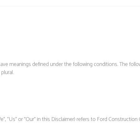
ed have meanings defined under the following conditions. The fol
plural.
, "Us" or "Our" in this Disclaimer) refers to Ford Construction 