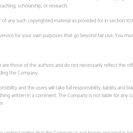
eaching, scholarship, or research.
 of any such copyrighted material as provided for in section 10
 Service for your own purposes that go beyond fair use, You mu
re those of the authors and do not necessarily reflect the offic
uding the Company.
lity and the users will take full responsibility, liability and bla
ething written in a comment. The Company is not liable for any
r.