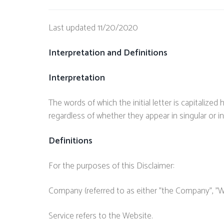
Last updated 11/20/2020
Interpretation and Definitions
Interpretation
The words of which the initial letter is capitaliz
regardless of whether they appear in singular or in 
Definitions
For the purposes of this Disclaimer:
Company (referred to as either "the Company", "We"
Service refers to the Website.