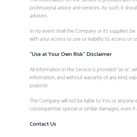
The information on the Service is provided with t
professional advice and services. As such, it shou
advisers.
In no event shall the Company or its suppliers be 
with your access or use or inability to access or u
"Use at Your Own Risk" Disclaimer
All information in the Service is provided "as is",
information, and without warranty of any kind, expr
purpose.
The Company will not be liable to You or anyone el
consequential, special or similar damages, even if
Contact Us