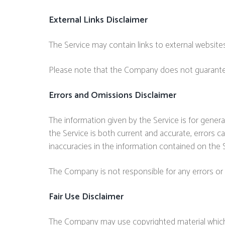
External Links Disclaimer
The Service may contain links to external websites
Please note that the Company does not guarantee 
Errors and Omissions Disclaimer
The information given by the Service is for gener
the Service is both current and accurate, errors c
inaccuracies in the information contained on the S
The Company is not responsible for any errors or 
Fair Use Disclaimer
The Company may use copyrighted material which 