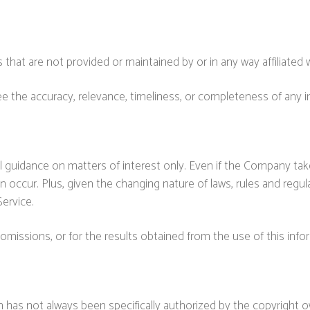
 that are not provided or maintained by or in any way affiliated
the accuracy, relevance, timeliness, or completeness of any i
al guidance on matters of interest only. Even if the Company tak
an occur. Plus, given the changing nature of laws, rules and regu
ervice.
omissions, or for the results obtained from the use of this info
has not always been specifically authorized by the copyright 