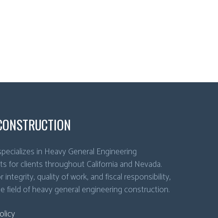
CONSTRUCTION
pecializes in Heavy General Engineering
ts for clients throughout California and Nevada.
 integrity, quality of work, and fiscal responsibility,
he field of heavy general engineering construction.
olicy