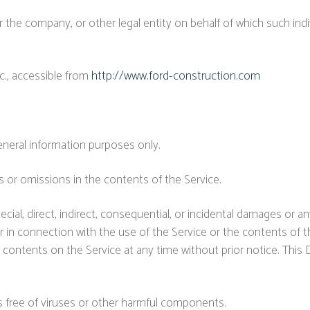
 the company, or other legal entity on behalf of which such indiv
c., accessible from
http://www.ford-construction.com
eneral information purposes only.
 or omissions in the contents of the Service.
ecial, direct, indirect, consequential, or incidental damages or
 or in connection with the use of the Service or the contents of
 contents on the Service at any time without prior notice. This 
 free of viruses or other harmful components.