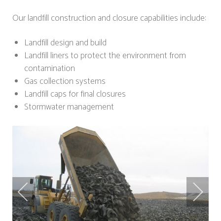
Our landfill construction and closure capabilities include:
Landfill design and build
Landfill liners to protect the environment from
contamination
Gas collection systems
Landfill caps for final closures
Stormwater management