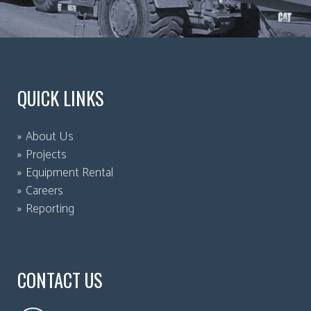
QUICK LINKS
About Us
Projects
Equipment Rental
Careers
Reporting
CONTACT US