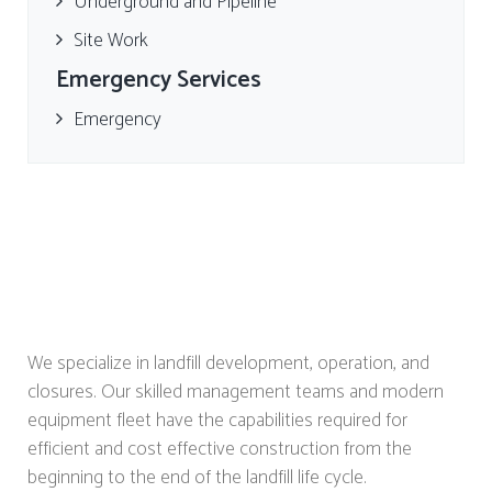
Underground and Pipeline
Site Work
Emergency Services
Emergency
We specialize in landfill development, operation, and
closures. Our skilled management teams and modern
equipment fleet have the capabilities required for
efficient and cost effective construction from the
beginning to the end of the landfill life cycle.