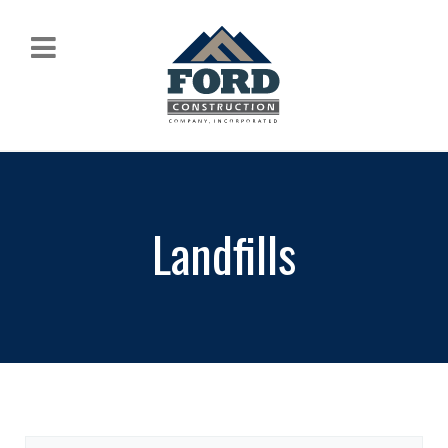
Landfills