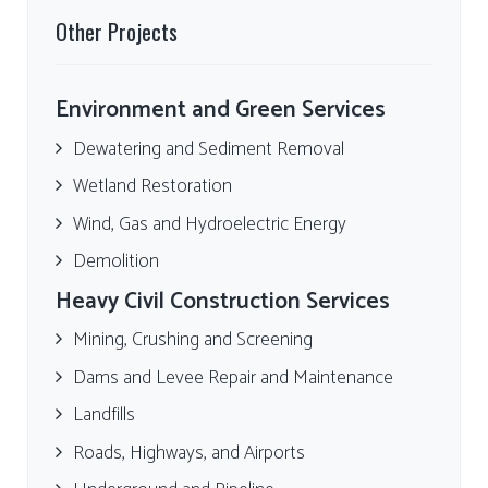
Other Projects
Environment and Green Services
Dewatering and Sediment Removal
Wetland Restoration
Wind, Gas and Hydroelectric Energy
Demolition
Heavy Civil Construction Services
Mining, Crushing and Screening
Dams and Levee Repair and Maintenance
Landfills
Roads, Highways, and Airports