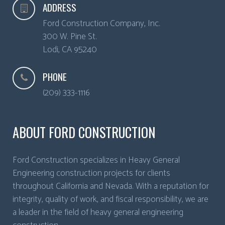
ADDRESS
Ford Construction Company, Inc.
300 W. Pine St.
Lodi
,
CA
95240
PHONE
(209) 333-1116
ABOUT FORD CONSTRUCTION
Ford Construction specializes in Heavy General
Engineering construction projects for clients
throughout California and Nevada. With a reputation for
integrity, quality of work, and fiscal responsibility, we are
a leader in the field of heavy general engineering