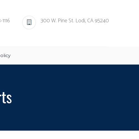
-1116
300 W. Pine St. Lodi, CA 95240
olicy
rts