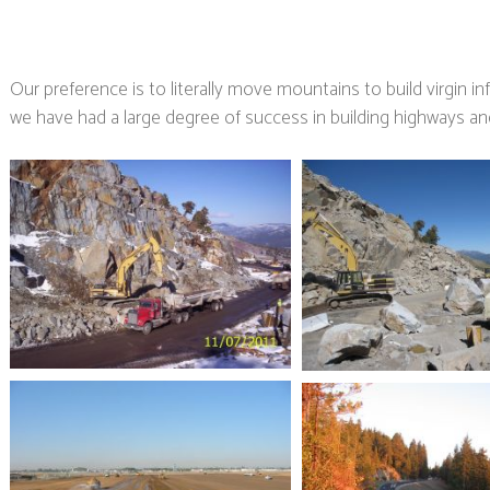
Our preference is to literally move mountains to build virgin i
we have had a large degree of success in building highways and