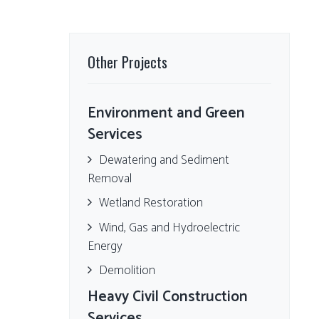
Other Projects
Environment and Green
Services
Dewatering and Sediment
Removal
Wetland Restoration
Wind, Gas and Hydroelectric
Energy
Demolition
Heavy Civil Construction
Services