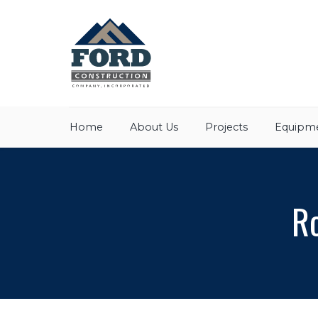
Home
About Us
Projects
Equipme
Ro