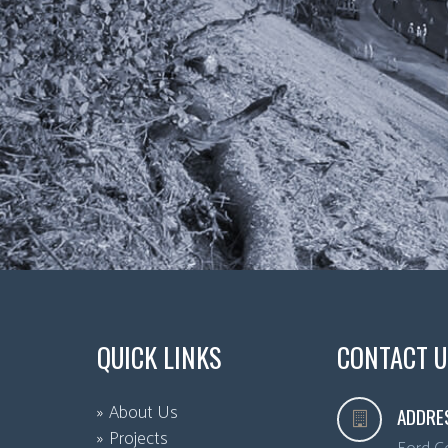
QUICK LINKS
CONTACT U
About Us
ADDRE
Projects