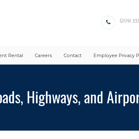
(209) 333
nt Rental
Careers
Contact
Employee Privacy P
ads, Highways, and Airpo