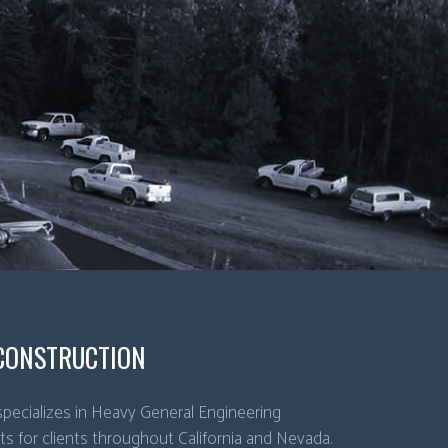
CONSTRUCTION
pecializes in Heavy General Engineering
ts for clients throughout California and Nevada.