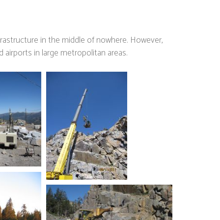
nfrastructure in the middle of nowhere. However,
 airports in large metropolitan areas.