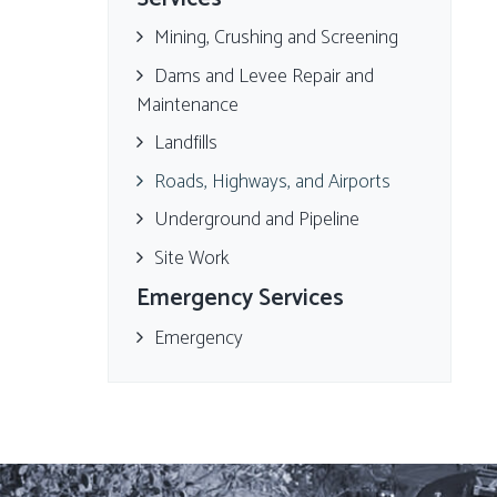
Mining, Crushing and Screening
Dams and Levee Repair and
Maintenance
Landfills
Roads, Highways, and Airports
Underground and Pipeline
Site Work
Emergency Services
Emergency