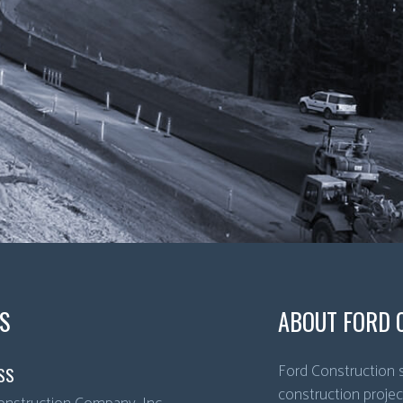
S
ABOUT FORD 
Ford Construction s
SS
construction projec