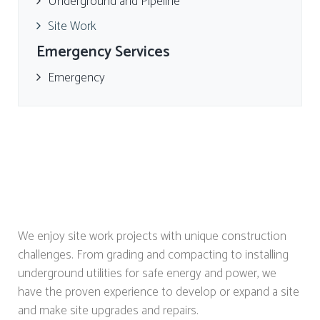
Underground and Pipeline
Site Work
Emergency Services
Emergency
We enjoy site work projects with unique construction
challenges. From grading and compacting to installing
underground utilities for safe energy and power, we
have the proven experience to develop or expand a site
and make site upgrades and repairs.