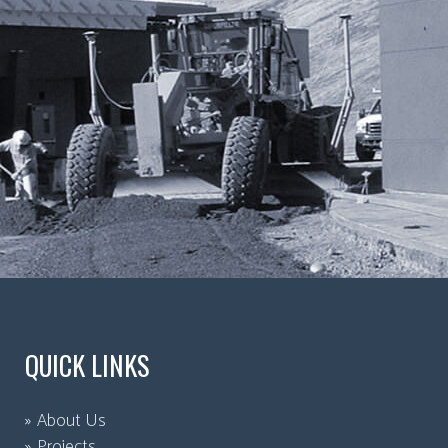
QUICK LINKS
About Us
Projects