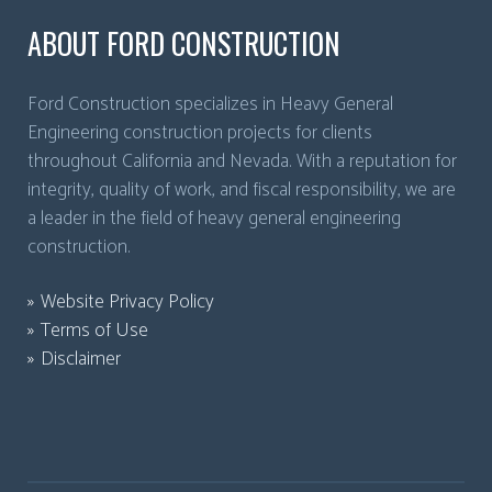
ABOUT FORD CONSTRUCTION
Ford Construction specializes in Heavy General
Engineering construction projects for clients
throughout California and Nevada. With a reputation for
integrity, quality of work, and fiscal responsibility, we are
a leader in the field of heavy general engineering
construction.
Website Privacy Policy
Terms of Use
Disclaimer