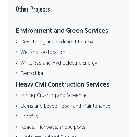
Other Projects
Environment and Green Services
Dewatering and Sediment Removal
Wetland Restoration
Wind, Gas and Hydroelectric Energy
Demolition
Heavy Civil Construction Services
Mining, Crushing and Screening
Dams and Levee Repair and Maintenance
Landfills
Roads, Highways, and Airports