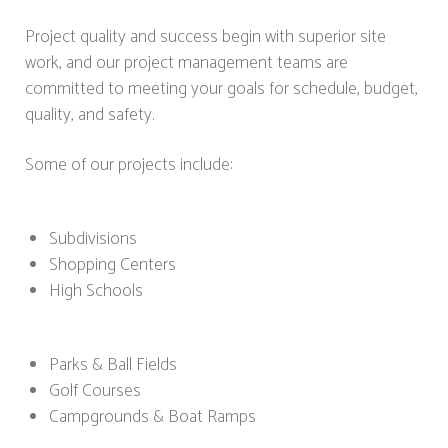
Project quality and success begin with superior site
work, and our project management teams are
committed to meeting your goals for schedule, budget,
quality, and safety.
Some of our projects include:
Subdivisions
Shopping Centers
High Schools
Parks & Ball Fields
Golf Courses
Campgrounds & Boat Ramps