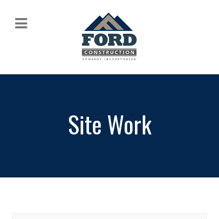
Site Work