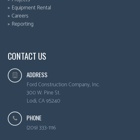
Equipment Rental
Careers
Reporting
CONTACT US
ADDRESS
Ford Construction Company, Inc.
300 W. Pine St.
Lodi
,
CA
95240
PHONE
(209) 333-1116