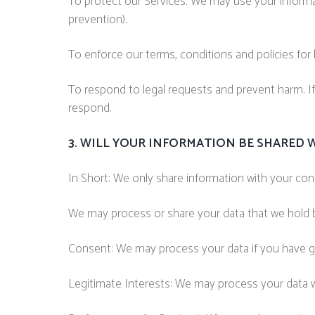
To protect our Services. We may use your informat
prevention).
To enforce our terms, conditions and policies for
To respond to legal requests and prevent harm. I
respond.
3. WILL YOUR INFORMATION BE SHARED 
In Short: We only share information with your conse
We may process or share your data that we hold ba
Consent: We may process your data if you have gi
Legitimate Interests: We may process your data wh