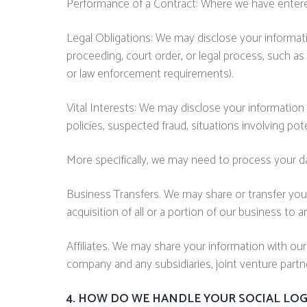
Performance of a Contract: Where we have entered 
Legal Obligations: We may disclose your informatio
proceeding, court order, or legal process, such as
or law enforcement requirements).
Vital Interests: We may disclose your information w
policies, suspected fraud, situations involving pote
More specifically, we may need to process your dat
Business Transfers. We may share or transfer your
acquisition of all or a portion of our business to
Affiliates. We may share your information with our af
company and any subsidiaries, joint venture part
4. HOW DO WE HANDLE YOUR SOCIAL LOG