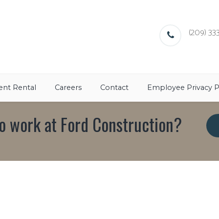
(209) 333
nt Rental
Careers
Contact
Employee Privacy P
o work at Ford Construction?