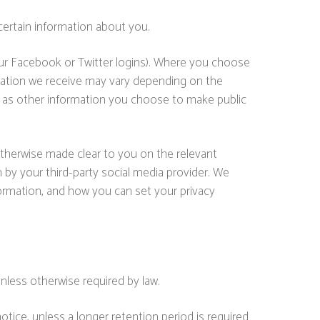
certain information about you.
 your Facebook or Twitter logins). Where you choose
ormation we receive may vary depending on the
well as other information you choose to make public
 otherwise made clear to you on the relevant
 by your third-party social media provider. We
ormation, and how you can set your privacy
unless otherwise required by law.
otice, unless a longer retention period is required