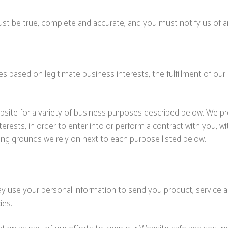
must be true, complete and accurate, and you must notify us of 
 based on legitimate business interests, the fulfillment of our 
bsite for a variety of business purposes described below. We p
terests, in order to enter into or perform a contract with you, 
sing grounds we rely on next to each purpose listed below.
y use your personal information to send you product, service 
ies.