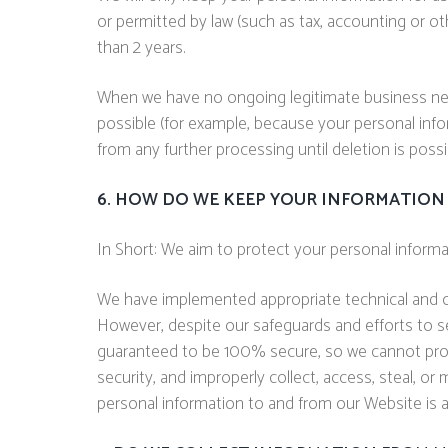
or permitted by law (such as tax, accounting or ot
than 2 years.
When we have no ongoing legitimate business need 
possible (for example, because your personal infor
from any further processing until deletion is possi
6. HOW DO WE KEEP YOUR INFORMATION 
In Short: We aim to protect your personal informa
We have implemented appropriate technical and or
However, despite our safeguards and efforts to s
guaranteed to be 100% secure, so we cannot promis
security, and improperly collect, access, steal, o
personal information to and from our Website is 