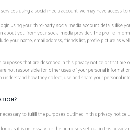
ur services using a social media account, we may have access to 
 login using your third-party social media account details (like
ation about you from your social media provider. The profile Inf
clude your name, email address, friends list, profile picture as 
e purposes that are described in this privacy notice or that are
are not responsible for, other uses of your personal information
o understand how they collect, use and share your personal inf
ATION?
ecessary to fulfill the purposes outlined in this privacy notice 
long as it is necessary for the purposes set out in this privacy n