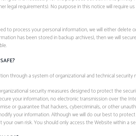
her legal requirements). No purpose in this notice will require u
to process your personal information, we will either delete or 
mation has been stored in backup archives), then we will securel
ble.
SAFE?
tion through a system of organizational and technical security
ganizational security measures designed to protect the securi
ecure your information, no electronic transmission over the In
e or guarantee that hackers, cybercriminals, or other unauthori
r modify your information. Although we will do our best to protec
at your own risk. You should only access the Website within a s