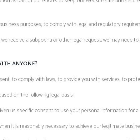
ion as part of our efforts to keep our Website safe and secure 
 business purposes, to comply with legal and regulatory require
f we receive a subpoena or other legal request, we may need to
WITH ANYONE?
nt, to comply with laws, to provide you with services, to protect 
sed on the following legal basis:
ven us specific consent to use your personal information for a 
en it is reasonably necessary to achieve our legitimate busine