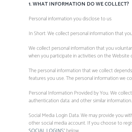
1. WHAT INFORMATION DO WE COLLECT?
Personal information you disclose to us
In Short: We collect personal information that you
We collect personal information that you voluntar
when you participate in activities on the Website
The personal information that we collect depends
features you use. The personal information we col
Personal Information Provided by You. We collect
authentication data; and other similar information.
Social Media Login Data. We may provide you with t
other social media account. If you choose to regist
SOCIAL LOGINS
" below.