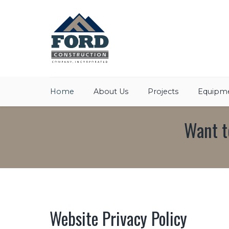
Home
About Us
Projects
Equipme
Want t
Website Privacy Policy