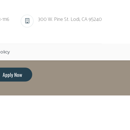
-1116
300 W. Pine St. Lodi, CA 95240
olicy
Apply Now