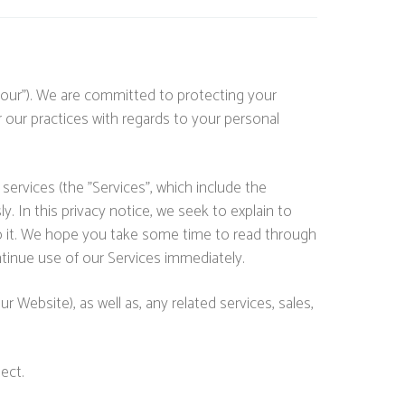
"our"). We are committed to protecting your
r our practices with regards to your personal
services (the "Services", which include the
. In this privacy notice, we seek to explain to
 to it. We hope you take some time to read through
continue use of our Services immediately.
r Website), as well as, any related services, sales,
ect.