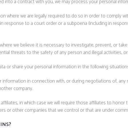
into a contract with you, we may process your personal informat
n where we are legally required to do so in order to comply with
 in response to a court order or a subpoena (including in respon
here we believe it is necessary to investigate, prevent, or take 
ntial threats to the safety of any person and illegal activities, or
a or share your personal information in the following situation
 information in connection with, or during negotiations of, any 
 another company.
filiates, in which case we will require those affiliates to honor t
ners or other companies that we control or that are under comm
INS?