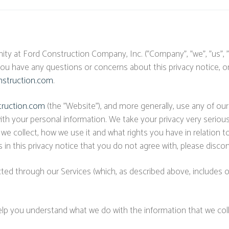
ty at Ford Construction Company, Inc. ("Company", "we", "us", 
 you have any questions or concerns about this privacy notice, o
struction.com
.
truction.com
(the "Website"), and more generally, use any of our 
ith your personal information. We take your privacy very seriously
 we collect, how we use it and what rights you have in relation
erms in this privacy notice that you do not agree with, please dis
ected through our Services (which, as described above, includes ou
l help you understand what we do with the information that we coll