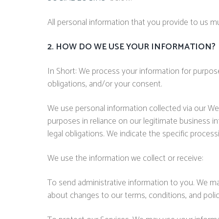
All personal information that you provide to us 
2. HOW DO WE USE YOUR INFORMATION?
In Short: We process your information for purposes
obligations, and/or your consent.
We use personal information collected via our We
purposes in reliance on our legitimate business in
legal obligations. We indicate the specific proces
We use the information we collect or receive:
To send administrative information to you. We ma
about changes to our terms, conditions, and polic