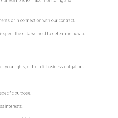
(for example, for fraud monitoring and
ments or in connection with our contract.
 inspect the data we hold to determine how to
your rights, or to fulfill business obligations.
specific purpose.
ss interests.