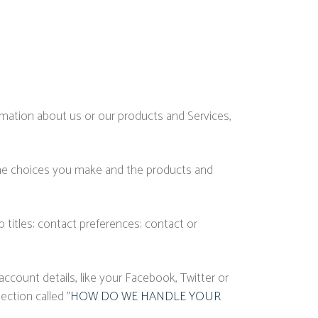
ormation about us or our products and Services,
 the choices you make and the products and
titles; contact preferences; contact or
ccount details, like your Facebook, Twitter or
ection called "
HOW DO WE HANDLE YOUR