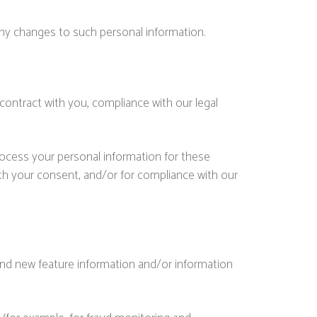
any changes to such personal information.
contract with you, compliance with our legal
rocess your personal information for these
with your consent, and/or for compliance with our
and new feature information and/or information