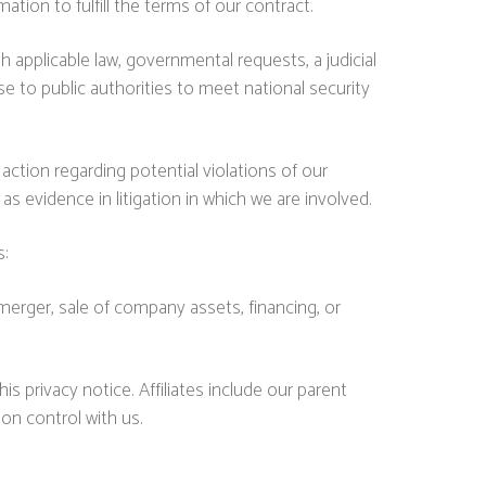
ion to fulfill the terms of our contract.
 applicable law, governmental requests, a judicial
se to public authorities to meet national security
action regarding potential violations of our
 as evidence in litigation in which we are involved.
s:
merger, sale of company assets, financing, or
his privacy notice. Affiliates include our parent
on control with us.