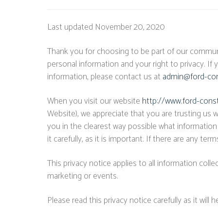
Last updated November 20, 2020
Thank you for choosing to be part of our communi
personal information and your right to privacy. If
information, please contact us at
admin@ford-con
When you visit our website
http://www.ford-cons
Website), we appreciate that you are trusting us w
you in the clearest way possible what information
it carefully, as it is important. If there are any t
This privacy notice applies to all information coll
marketing or events.
Please read this privacy notice carefully as it wil