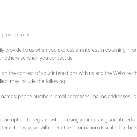
 provide to us.
ily provide to us when you express an interest in obtaining inf
 or otherwise when you contact us.
 on the context of your interactions with us and the Website,
lect may include the following:
 names; phone numbers; email addresses; mailing addresses; job 
he option to register with us using your existing social media a
er in this way, we will collect the Information described in the s