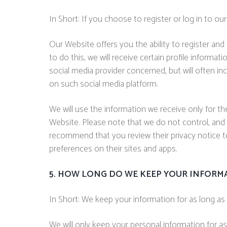
In Short: If you choose to register or log in to o
Our Website offers you the ability to register and
to do this, we will receive certain profile inform
social media provider concerned, but will often in
on such social media platform.
We will use the information we receive only for th
Website. Please note that we do not control, and 
recommend that you review their privacy notice t
preferences on their sites and apps.
5. HOW LONG DO WE KEEP YOUR INFORM
In Short: We keep your information for as long as n
We will only keep your personal information for as 