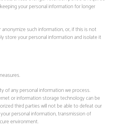
s keeping your personal information for longer
anonymize such information, or, if this is not
y store your personal information and isolate it
 measures.
ty of any personal information we process.
ternet or information storage technology can be
zed third parties will not be able to defeat our
t your personal information, transmission of
ecure environment.