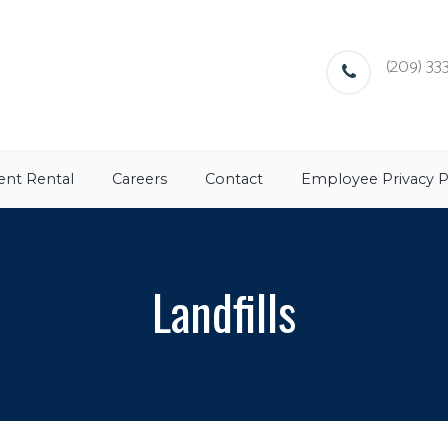
(209) 333
nt Rental
Careers
Contact
Employee Privacy P
Landfills