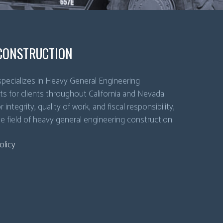
CONSTRUCTION
pecializes in Heavy General Engineering
ts for clients throughout California and Nevada.
 integrity, quality of work, and fiscal responsibility,
he field of heavy general engineering construction.
olicy