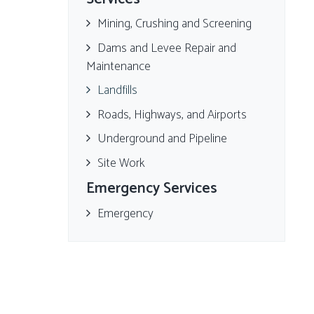
Mining, Crushing and Screening
Dams and Levee Repair and
Maintenance
Landfills
Roads, Highways, and Airports
Underground and Pipeline
Site Work
Emergency Services
Emergency