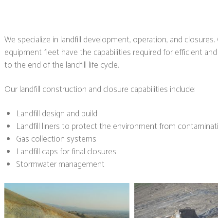
We specialize in landfill development, operation, and closur
equipment fleet have the capabilities required for efficient an
to the end of the landfill life cycle.
Our landfill construction and closure capabilities include:
Landfill design and build
Landfill liners to protect the environment from contaminat
Gas collection systems
Landfill caps for final closures
Stormwater management