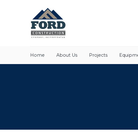
Home
About Us
Projects
Equipme