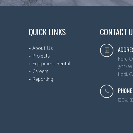
QUICK LINKS
CONTACT U
About Us
ADDRE
Projects
Ford C
Equipment Rental
300 W. 
Careers
Lodi
,
C
Reporting
PHONE
(209) 3