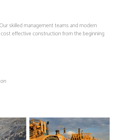
es. Our skilled management teams and modern
d cost effective construction from the beginning
ion