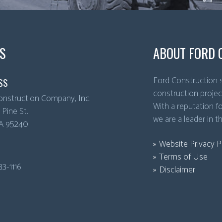
S
ABOUT FORD 
Ford Construction s
SS
construction projec
onstruction Company, Inc.
With a reputation for
Pine St.
we are a leader in t
A
95240
Website Privacy P
Terms of Use
33-1116
Disclaimer