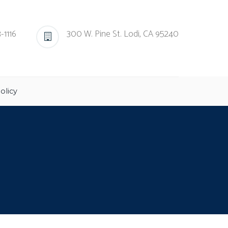
-1116
300 W. Pine St. Lodi, CA 95240
olicy