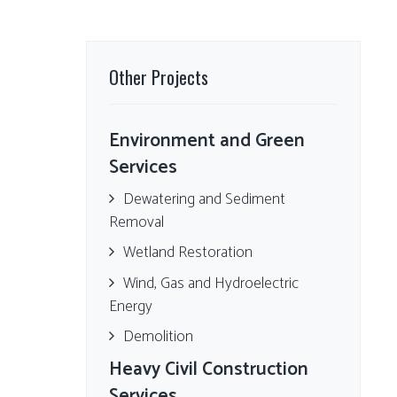
Other Projects
Environment and Green
Services
Dewatering and Sediment
Removal
Wetland Restoration
Wind, Gas and Hydroelectric
Energy
Demolition
Heavy Civil Construction
Services