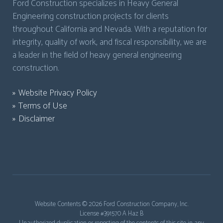
Ford Construction specializes in Heavy General
Engineering construction projects for clients
throughout California and Nevada. With a reputation for
integrity, quality of work, and fiscal responsibility, we are
a leader in the field of heavy general engineering
construction.
Website Privacy Policy
Terms of Use
Disclaimer
Website Contents ©
2026 Ford Construction Company, Inc.
License #391570 A Haz B
Unauthorized duplication or reposting of the contents of this site in any