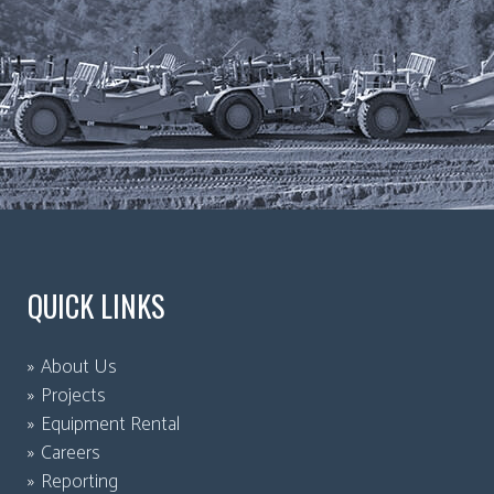
QUICK LINKS
About Us
Projects
Equipment Rental
Careers
Reporting