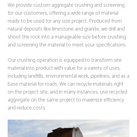
We provide custom aggregate crushing and screening
for our customers, offering a wide range of material
ready to be used for any size project. Produced from
natural deposits like limestone and granite, we drill and
shoot the rock into a manageable size before crushing
and screening the material to meet your specifications.
Our crushing operation is equipped to transform site
material into product with value for a variety of uses,
including landfills, environmental work, pipelines, and as a
base material for roads. We can recycle materials right
on the project site, and in many instances, use recycled
aggregate on the same project to maximize efficiency
and reduce costs.