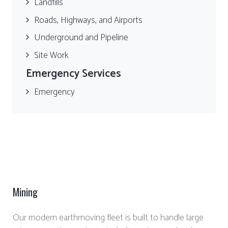
Landfills
Roads, Highways, and Airports
Underground and Pipeline
Site Work
Emergency Services
Emergency
Mining
Our modern earthmoving fleet is built to handle large