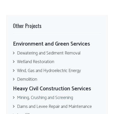
Other Projects
Environment and Green Services
Dewatering and Sediment Removal
Wetland Restoration
Wind, Gas and Hydroelectric Energy
Demolition
Heavy Civil Construction Services
Mining, Crushing and Screening
Dams and Levee Repair and Maintenance