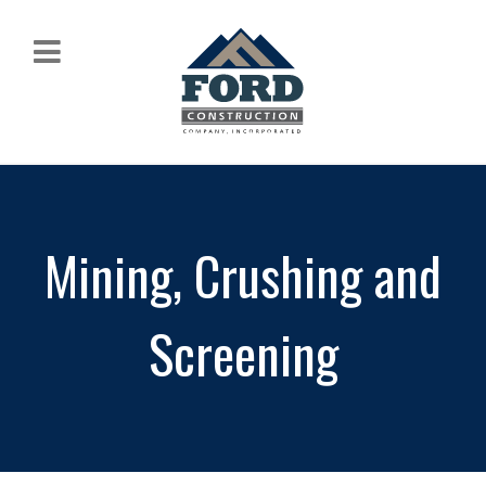
Mining, Crushing and
Screening