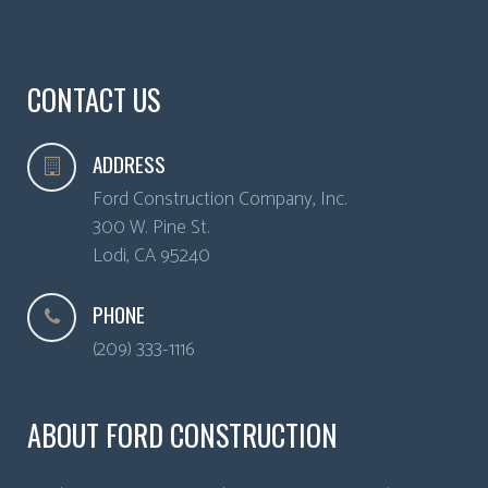
CONTACT US
ADDRESS
Ford Construction Company, Inc.
300 W. Pine St.
Lodi
,
CA
95240
PHONE
(209) 333-1116
ABOUT FORD CONSTRUCTION