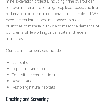
mine excavation projects, including mine overburden
removal, material processing, heap leach pads, and final
reclamation once a mining operation is completed. We
have the equipment and manpower to move large
quantities of material quickly and meet the demands of
our clients while working under state and federal
mandates.
Our reclamation services include:
Demolition
Topsoil reclamation
Total site decommissioning
Revegetation
Restoring natural habitats
Crushing and Screening