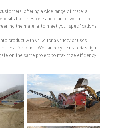
ustomers, offering a wide range of material
posits like limestone and granite, we drill and
eening the material to meet your specifications.
nto product with value for a variety of uses,
 material for roads. We can recycle materials right
egate on the same project to maximize efficiency