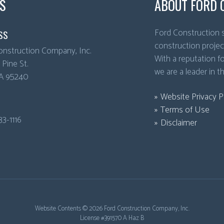
S
ABOUT FORD 
Ford Construction s
SS
construction projec
onstruction Company, Inc.
With a reputation for
Pine St.
we are a leader in t
A
95240
Website Privacy P
Terms of Use
33-1116
Disclaimer
Website Contents ©
2026 Ford Construction Company, Inc.
License #391570 A Haz B