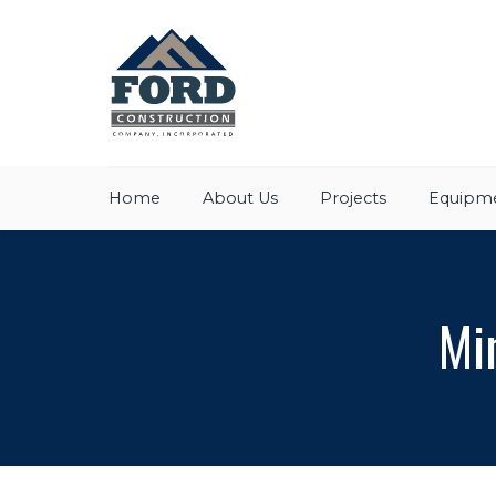
Home
About Us
Projects
Equipme
Mi