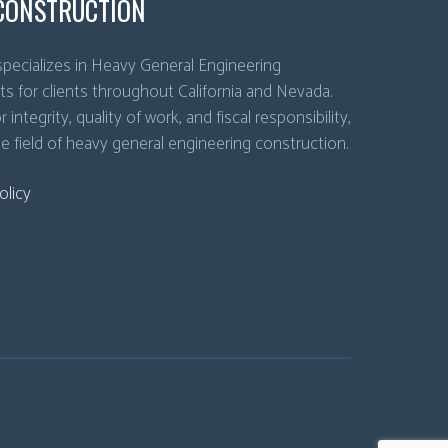
CONSTRUCTION
pecializes in Heavy General Engineering
ts for clients throughout California and Nevada.
 integrity, quality of work, and fiscal responsibility,
he field of heavy general engineering construction.
olicy