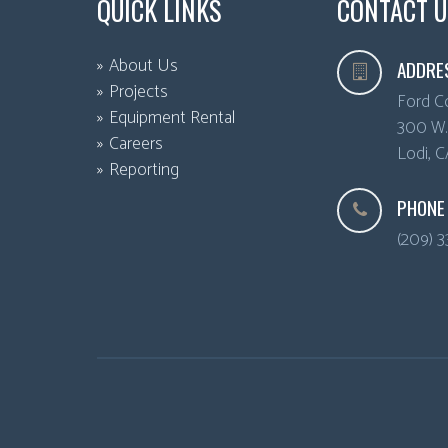
QUICK LINKS
CONTACT U
About Us
ADDRE
Projects
Ford C
Equipment Rental
300 W. 
Careers
Lodi
,
C
Reporting
PHONE
(209) 3