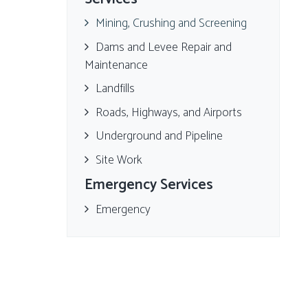
Mining, Crushing and Screening
Dams and Levee Repair and
Maintenance
Landfills
Roads, Highways, and Airports
Underground and Pipeline
Site Work
Emergency Services
Emergency