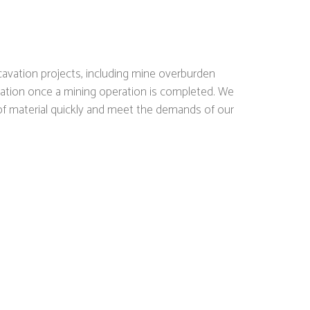
cavation projects, including mine overburden
amation once a mining operation is completed. We
f material quickly and meet the demands of our