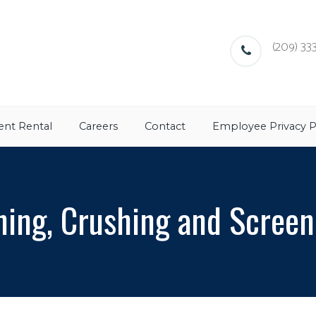
(209) 333
nt Rental
Careers
Contact
Employee Privacy P
ning, Crushing and Screen