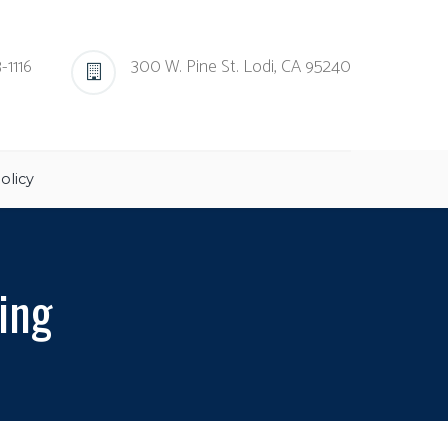
-1116
300 W. Pine St. Lodi, CA 95240
olicy
ing