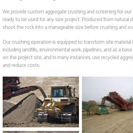
We provide custom aggregate crushing and screening for our c
ready to be used for any size project. Produced from natural de
shoot the rock into a manageable size before crushing and scr
Our crushing operation is equipped to transform site material i
including landfills, environmental work, pipelines, and as a base
on the project site, and in many instances, use recycled aggr
and reduce costs.