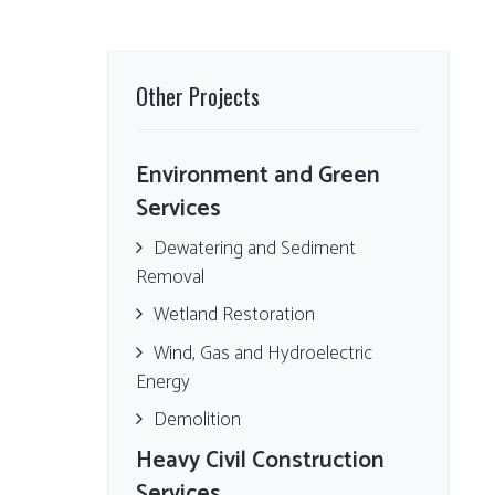
Other Projects
Environment and Green
Services
Dewatering and Sediment
Removal
Wetland Restoration
Wind, Gas and Hydroelectric
Energy
Demolition
Heavy Civil Construction
Services