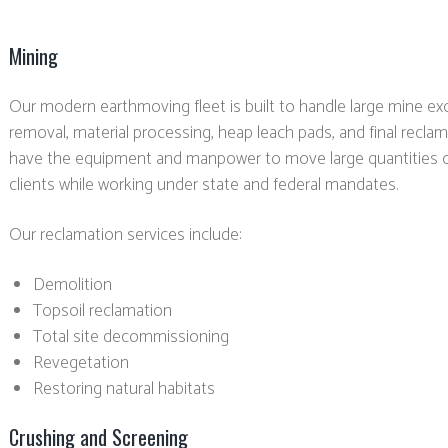
Mining
Our modern earthmoving fleet is built to handle large mine ex
removal, material processing, heap leach pads, and final recl
have the equipment and manpower to move large quantities o
clients while working under state and federal mandates.
Our reclamation services include:
Demolition
Topsoil reclamation
Total site decommissioning
Revegetation
Restoring natural habitats
Crushing and Screening