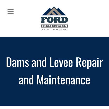
Dams and Levee Repair
and Maintenance