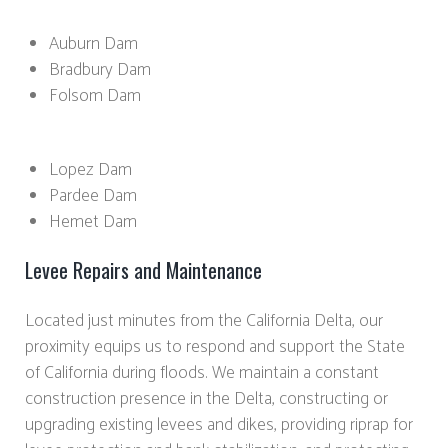
Auburn Dam
Bradbury Dam
Folsom Dam
Lopez Dam
Pardee Dam
Hemet Dam
Levee Repairs and Maintenance
Located just minutes from the California Delta, our
proximity equips us to respond and support the State
of California during floods. We maintain a constant
construction presence in the Delta, constructing or
upgrading existing levees and dikes, providing riprap for