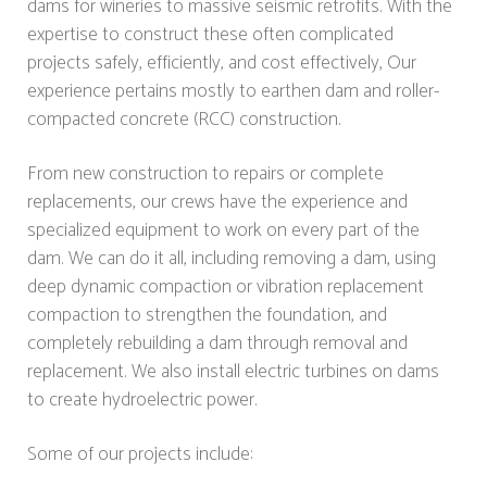
dams for wineries to massive seismic retrofits. With the
expertise to construct these often complicated
projects safely, efficiently, and cost effectively, Our
experience pertains mostly to earthen dam and roller-
compacted concrete (RCC) construction.
From new construction to repairs or complete
replacements, our crews have the experience and
specialized equipment to work on every part of the
dam. We can do it all, including removing a dam, using
deep dynamic compaction or vibration replacement
compaction to strengthen the foundation, and
completely rebuilding a dam through removal and
replacement. We also install electric turbines on dams
to create hydroelectric power.
Some of our projects include: