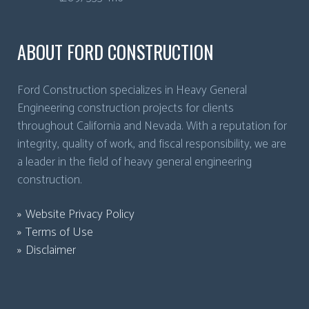
ABOUT FORD CONSTRUCTION
Ford Construction specializes in Heavy General
Engineering construction projects for clients
throughout California and Nevada. With a reputation for
integrity, quality of work, and fiscal responsibility, we are
a leader in the field of heavy general engineering
construction.
Website Privacy Policy
Terms of Use
Disclaimer