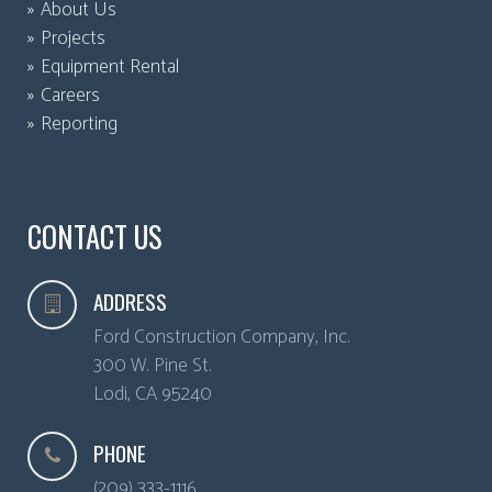
About Us
Projects
Equipment Rental
Careers
Reporting
CONTACT US
ADDRESS
Ford Construction Company, Inc.
300 W. Pine St.
Lodi
,
CA
95240
PHONE
(209) 333-1116