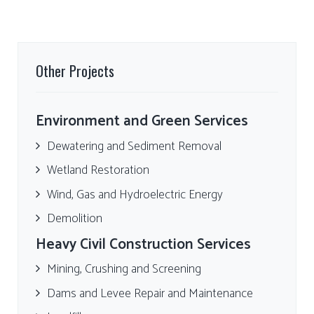
Other Projects
Environment and Green Services
Dewatering and Sediment Removal
Wetland Restoration
Wind, Gas and Hydroelectric Energy
Demolition
Heavy Civil Construction Services
Mining, Crushing and Screening
Dams and Levee Repair and Maintenance