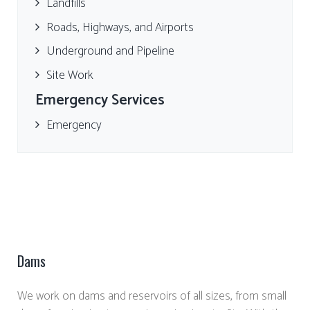
Landfills
Roads, Highways, and Airports
Underground and Pipeline
Site Work
Emergency Services
Emergency
Dams
We work on dams and reservoirs of all sizes, from small