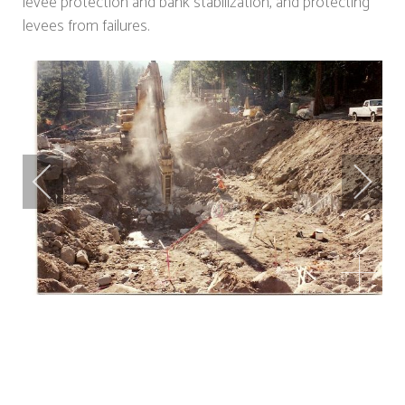
levee protection and bank stabilization, and protecting
levees from failures.