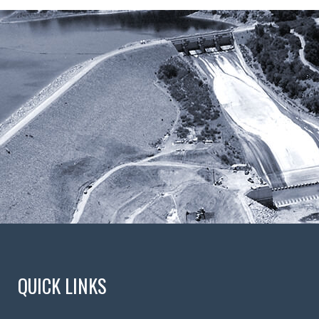
QUICK LINKS