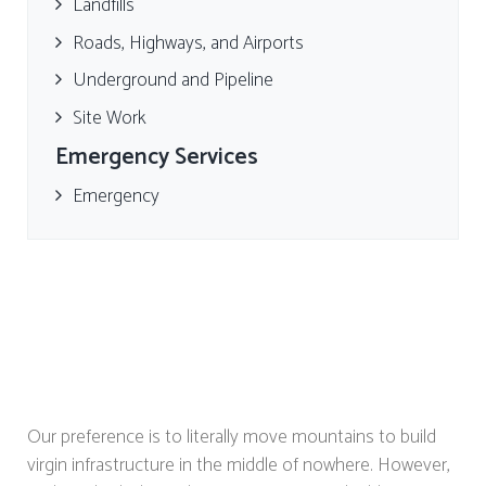
Landfills
Roads, Highways, and Airports
Underground and Pipeline
Site Work
Emergency Services
Emergency
Our preference is to literally move mountains to build
virgin infrastructure in the middle of nowhere. However,