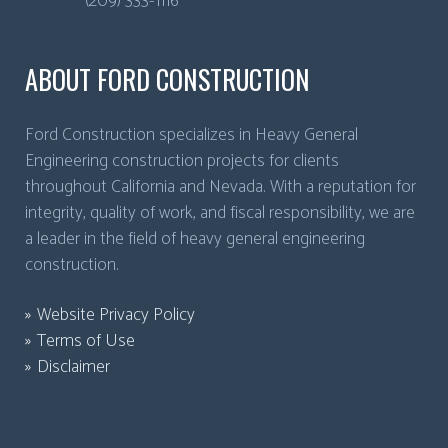
(209) 333-1116
ABOUT FORD CONSTRUCTION
Ford Construction specializes in Heavy General
Engineering construction projects for clients
throughout California and Nevada. With a reputation for
integrity, quality of work, and fiscal responsibility, we are
a leader in the field of heavy general engineering
construction.
Website Privacy Policy
Terms of Use
Disclaimer