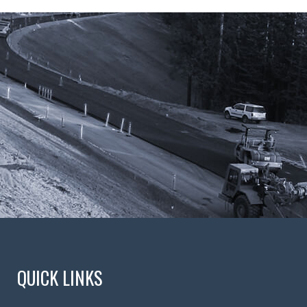
QUICK LINKS