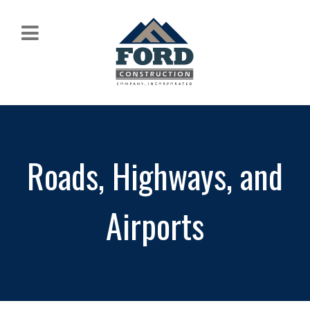
Roads, Highways, and
Airports