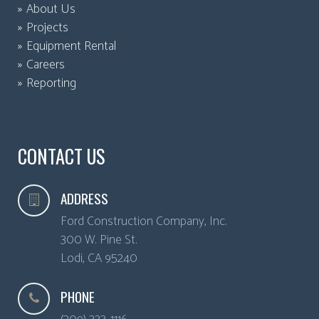
About Us
Projects
Equipment Rental
Careers
Reporting
CONTACT US
ADDRESS
Ford Construction Company, Inc.
300 W. Pine St.
Lodi
,
CA
95240
PHONE