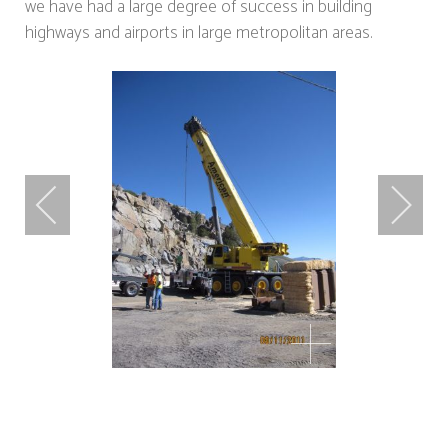
we have had a large degree of success in building
highways and airports in large metropolitan areas.