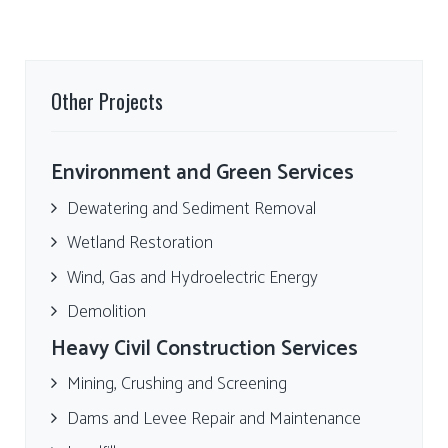
Other Projects
Environment and Green Services
Dewatering and Sediment Removal
Wetland Restoration
Wind, Gas and Hydroelectric Energy
Demolition
Heavy Civil Construction Services
Mining, Crushing and Screening
Dams and Levee Repair and Maintenance