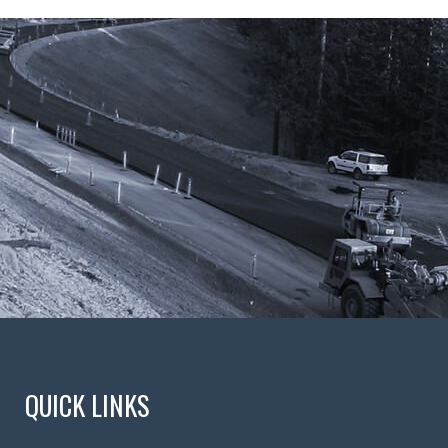
QUICK LINKS