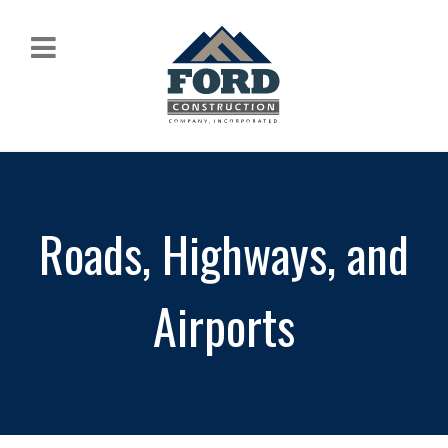
Roads, Highways, and
Airports