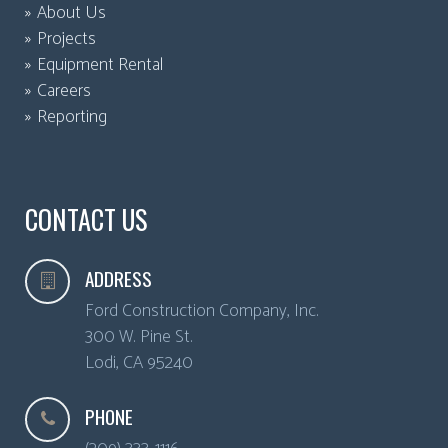
About Us
Projects
Equipment Rental
Careers
Reporting
CONTACT US
ADDRESS
Ford Construction Company, Inc.
300 W. Pine St.
Lodi
,
CA
95240
PHONE