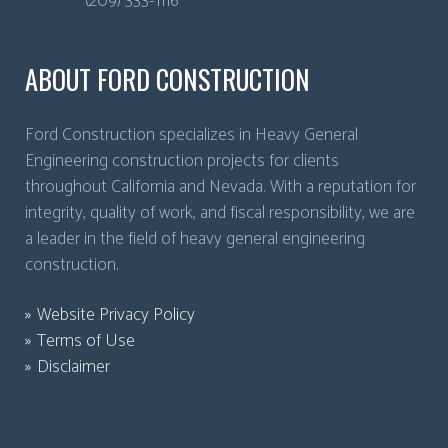
(209) 333-1116
ABOUT FORD CONSTRUCTION
Ford Construction specializes in Heavy General
Engineering construction projects for clients
throughout California and Nevada. With a reputation for
integrity, quality of work, and fiscal responsibility, we are
a leader in the field of heavy general engineering
construction.
Website Privacy Policy
Terms of Use
Disclaimer