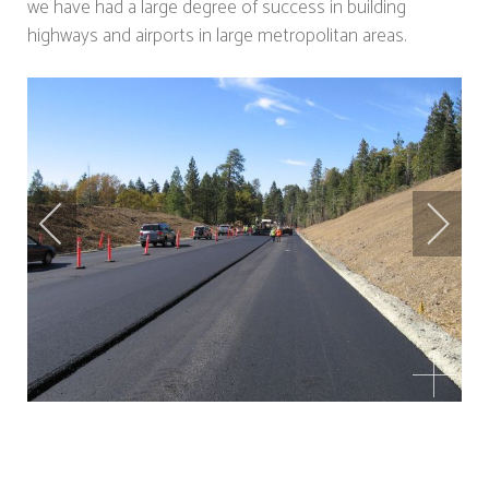
we have had a large degree of success in building
highways and airports in large metropolitan areas.