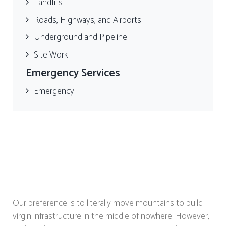
Landfills
Roads, Highways, and Airports
Underground and Pipeline
Site Work
Emergency Services
Emergency
Our preference is to literally move mountains to build
virgin infrastructure in the middle of nowhere. However,