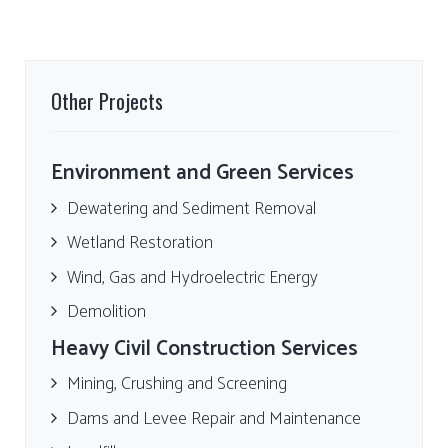
Other Projects
Environment and Green Services
Dewatering and Sediment Removal
Wetland Restoration
Wind, Gas and Hydroelectric Energy
Demolition
Heavy Civil Construction Services
Mining, Crushing and Screening
Dams and Levee Repair and Maintenance