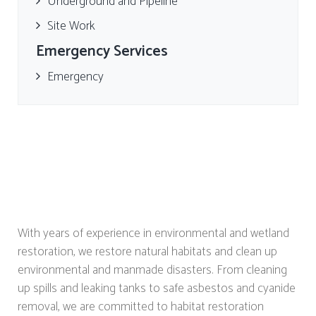
Underground and Pipeline
Site Work
Emergency Services
Emergency
With years of experience in environmental and wetland
restoration, we restore natural habitats and clean up
environmental and manmade disasters. From cleaning
up spills and leaking tanks to safe asbestos and cyanide
removal, we are committed to habitat restoration