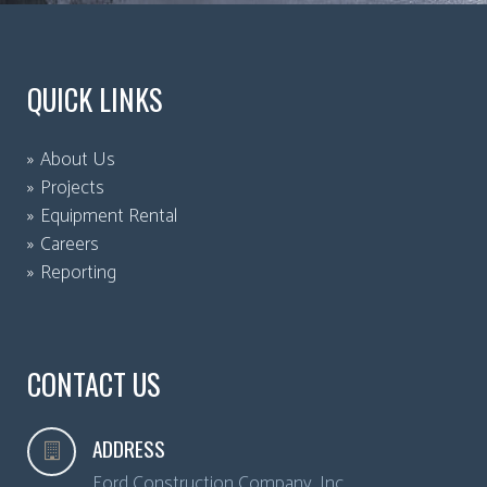
QUICK LINKS
About Us
Projects
Equipment Rental
Careers
Reporting
CONTACT US
ADDRESS
Ford Construction Company, Inc.