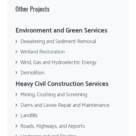
Other Projects
Environment and Green Services
Dewatering and Sediment Removal
Wetland Restoration
Wind, Gas and Hydroelectric Energy
Demolition
Heavy Civil Construction Services
Mining, Crushing and Screening
Dams and Levee Repair and Maintenance
Landfills
Roads, Highways, and Airports