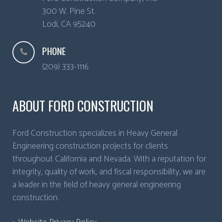
300 W. Pine St.
Lodi
,
CA
95240
PHONE
(209) 333-1116
ABOUT FORD CONSTRUCTION
Ford Construction specializes in Heavy General
Engineering construction projects for clients
throughout California and Nevada. With a reputation for
integrity, quality of work, and fiscal responsibility, we are
a leader in the field of heavy general engineering
construction.