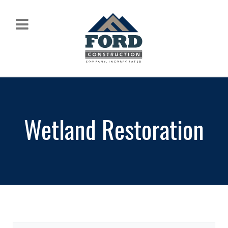
Wetland Restoration