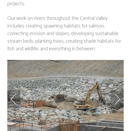
projects.
Our work on rivers throughout the Central Valley
includes creating spawning habitats for salmon,
correcting erosion and slopes, developing sustainable
stream beds, planting trees, creating shade habitats for
fish and wildlife, and everything in between.