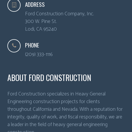
ADDRESS
Ford Construction Company, Inc.
300 W. Pine St.
Lodi
,
CA
95240
PHONE
(209) 333-1116
ABOUT FORD CONSTRUCTION
Ford Construction specializes in Heavy General
Engineering construction projects for clients
throughout California and Nevada. With a reputation for
integrity, quality of work, and fiscal responsibility, we are
a leader in the field of heavy general engineering