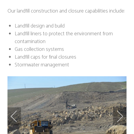
Our landfill construction and closure capabilities include:
Landfill design and build
Landfill liners to protect the environment from
contamination
Gas collection systems
Landfill caps for final closures
Stormwater management