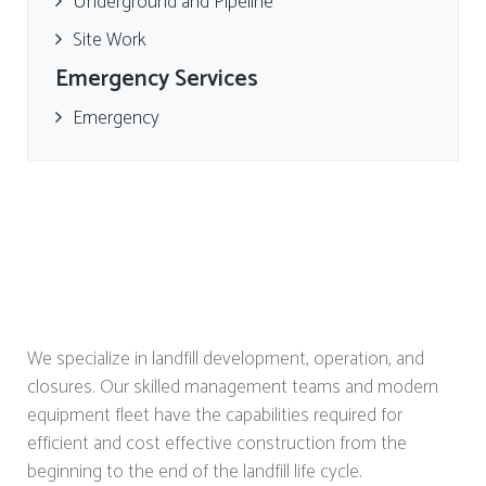
Underground and Pipeline
Site Work
Emergency Services
Emergency
We specialize in landfill development, operation, and
closures. Our skilled management teams and modern
equipment fleet have the capabilities required for
efficient and cost effective construction from the
beginning to the end of the landfill life cycle.