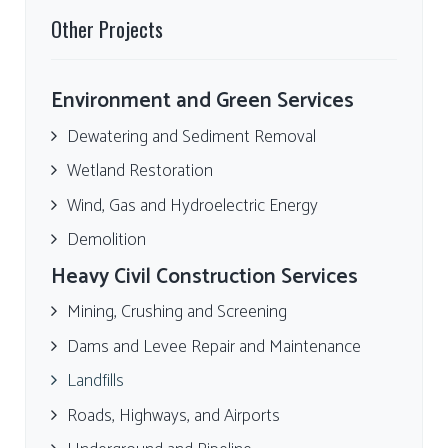
Other Projects
Environment and Green Services
Dewatering and Sediment Removal
Wetland Restoration
Wind, Gas and Hydroelectric Energy
Demolition
Heavy Civil Construction Services
Mining, Crushing and Screening
Dams and Levee Repair and Maintenance
Landfills
Roads, Highways, and Airports