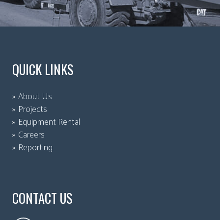
QUICK LINKS
About Us
Projects
Equipment Rental
Careers
Reporting
CONTACT US