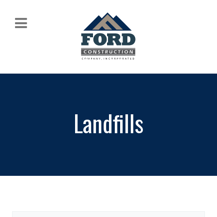
Landfills