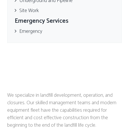
Underground and Pipeline
Site Work
Emergency Services
Emergency
We specialize in landfill development, operation, and
closures. Our skilled management teams and modern
equipment fleet have the capabilities required for
efficient and cost effective construction from the
beginning to the end of the landfill life cycle.