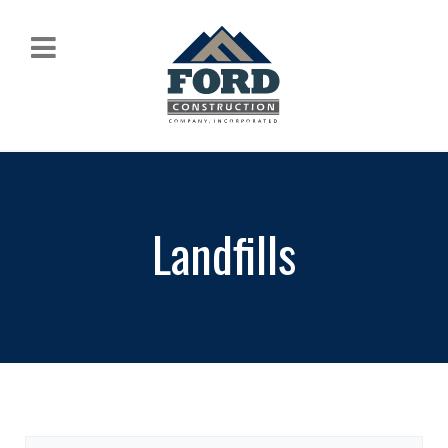
Landfills