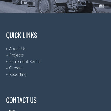
QUICK LINKS
About Us
Projects
Equipment Rental
Careers
Reporting
CONTACT US