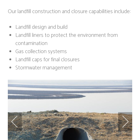
Our landfill construction and closure capabilities include:
Landfill design and build
Landfill liners to protect the environment from
contamination
Gas collection systems
Landfill caps for final closures
Stormwater management