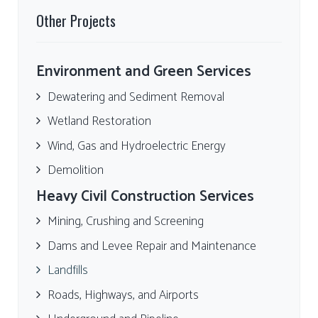
Other Projects
Environment and Green Services
Dewatering and Sediment Removal
Wetland Restoration
Wind, Gas and Hydroelectric Energy
Demolition
Heavy Civil Construction Services
Mining, Crushing and Screening
Dams and Levee Repair and Maintenance
Landfills
Roads, Highways, and Airports