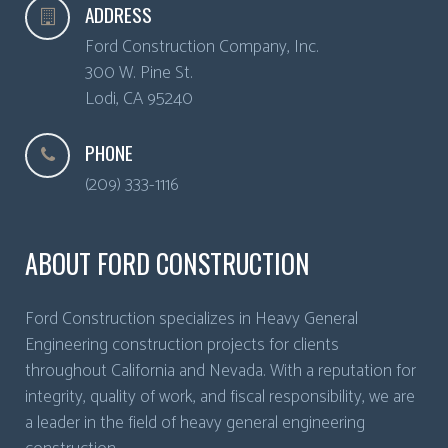
ADDRESS
Ford Construction Company, Inc.
300 W. Pine St.
Lodi
,
CA
95240
PHONE
(209) 333-1116
ABOUT FORD CONSTRUCTION
Ford Construction specializes in Heavy General
Engineering construction projects for clients
throughout California and Nevada. With a reputation for
integrity, quality of work, and fiscal responsibility, we are
a leader in the field of heavy general engineering