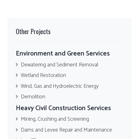
Other Projects
Environment and Green Services
Dewatering and Sediment Removal
Wetland Restoration
Wind, Gas and Hydroelectric Energy
Demolition
Heavy Civil Construction Services
Mining, Crushing and Screening
Dams and Levee Repair and Maintenance