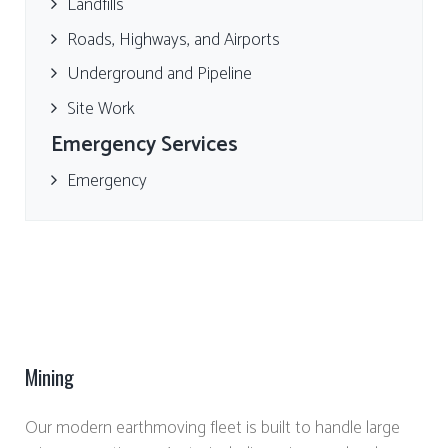
Landfills
Roads, Highways, and Airports
Underground and Pipeline
Site Work
Emergency Services
Emergency
Mining
Our modern earthmoving fleet is built to handle large