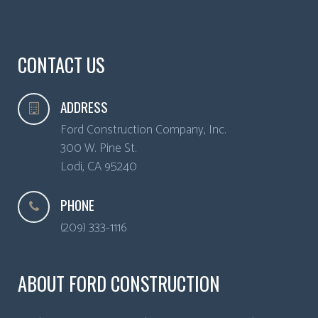
CONTACT US
ADDRESS
Ford Construction Company, Inc.
300 W. Pine St.
Lodi
,
CA
95240
PHONE
(209) 333-1116
ABOUT FORD CONSTRUCTION