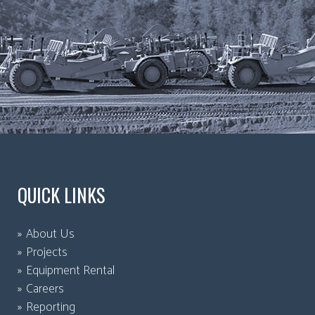
QUICK LINKS
About Us
Projects
Equipment Rental
Careers
Reporting