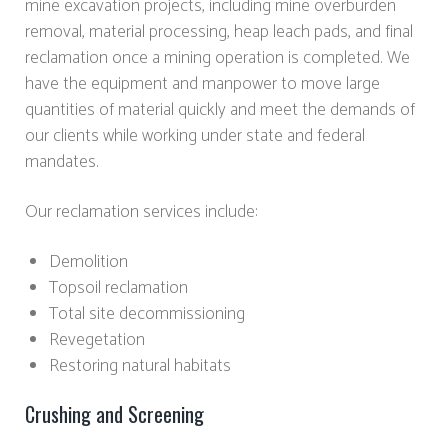
mine excavation projects, including mine overburden
removal, material processing, heap leach pads, and final
reclamation once a mining operation is completed. We
have the equipment and manpower to move large
quantities of material quickly and meet the demands of
our clients while working under state and federal
mandates.
Our reclamation services include:
Demolition
Topsoil reclamation
Total site decommissioning
Revegetation
Restoring natural habitats
Crushing and Screening