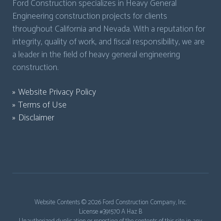
Ford Construction specializes in Heavy General
Engineering construction projects for clients
throughout California and Nevada. With a reputation for
integrity, quality of work, and fiscal responsibility, we are
a leader in the field of heavy general engineering
construction.
Website Privacy Policy
Terms of Use
Disclaimer
Website Contents ©
2026 Ford Construction Company, Inc.
License #391570 A Haz B
Unauthorized duplication or reposting of the contents of this site in any