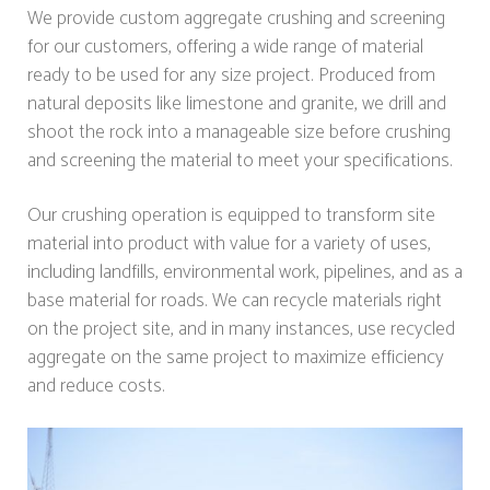
We provide custom aggregate crushing and screening
for our customers, offering a wide range of material
ready to be used for any size project. Produced from
natural deposits like limestone and granite, we drill and
shoot the rock into a manageable size before crushing
and screening the material to meet your specifications.
Our crushing operation is equipped to transform site
material into product with value for a variety of uses,
including landfills, environmental work, pipelines, and as a
base material for roads. We can recycle materials right
on the project site, and in many instances, use recycled
aggregate on the same project to maximize efficiency
and reduce costs.