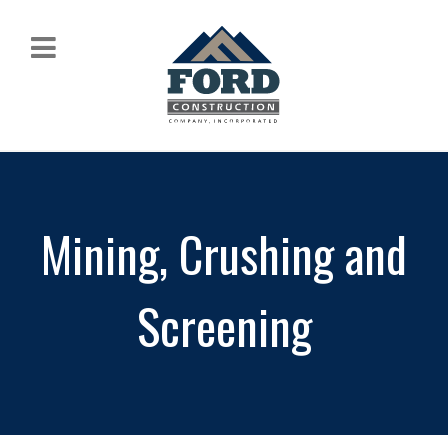
Mining, Crushing and
Screening