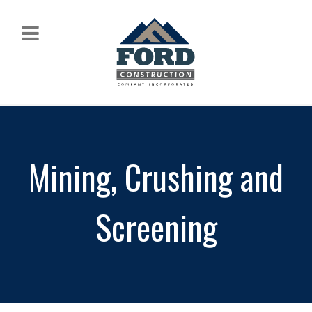
Mining, Crushing and
Screening