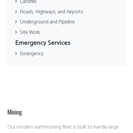
Landfills
Roads, Highways, and Airports
Underground and Pipeline
Site Work
Emergency Services
Emergency
Mining
Our modern earthmoving fleet is built to handle large