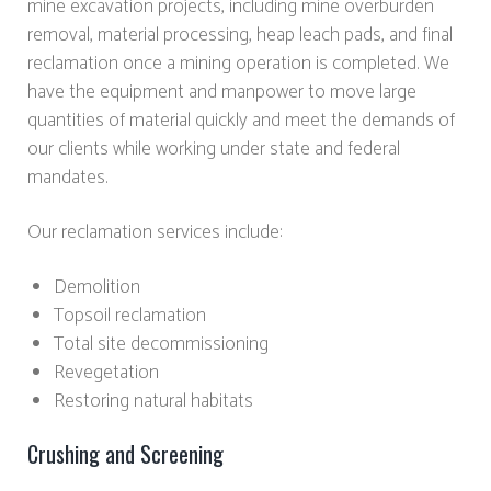
mine excavation projects, including mine overburden
removal, material processing, heap leach pads, and final
reclamation once a mining operation is completed. We
have the equipment and manpower to move large
quantities of material quickly and meet the demands of
our clients while working under state and federal
mandates.
Our reclamation services include:
Demolition
Topsoil reclamation
Total site decommissioning
Revegetation
Restoring natural habitats
Crushing and Screening