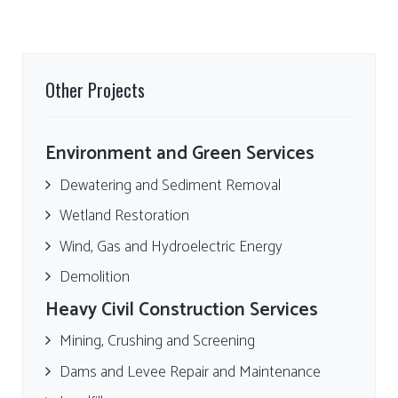
Other Projects
Environment and Green Services
Dewatering and Sediment Removal
Wetland Restoration
Wind, Gas and Hydroelectric Energy
Demolition
Heavy Civil Construction Services
Mining, Crushing and Screening
Dams and Levee Repair and Maintenance