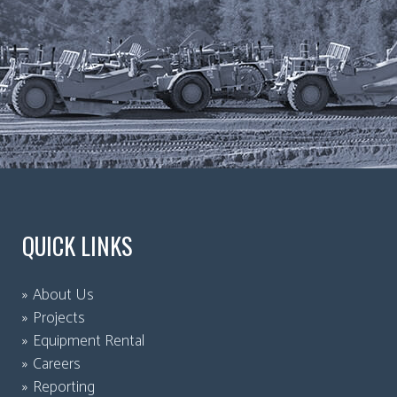
QUICK LINKS
About Us
Projects
Equipment Rental
Careers
Reporting