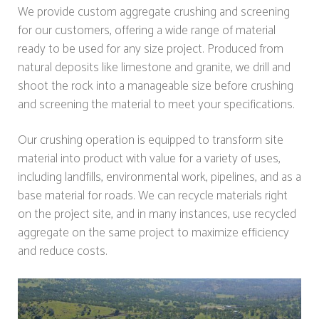
We provide custom aggregate crushing and screening
for our customers, offering a wide range of material
ready to be used for any size project. Produced from
natural deposits like limestone and granite, we drill and
shoot the rock into a manageable size before crushing
and screening the material to meet your specifications.
Our crushing operation is equipped to transform site
material into product with value for a variety of uses,
including landfills, environmental work, pipelines, and as a
base material for roads. We can recycle materials right
on the project site, and in many instances, use recycled
aggregate on the same project to maximize efficiency
and reduce costs.