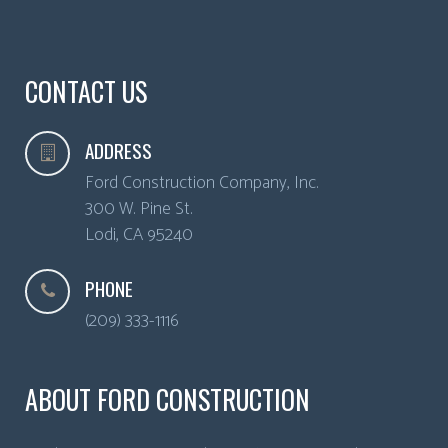
CONTACT US
ADDRESS
Ford Construction Company, Inc.
300 W. Pine St.
Lodi
,
CA
95240
PHONE
(209) 333-1116
ABOUT FORD CONSTRUCTION