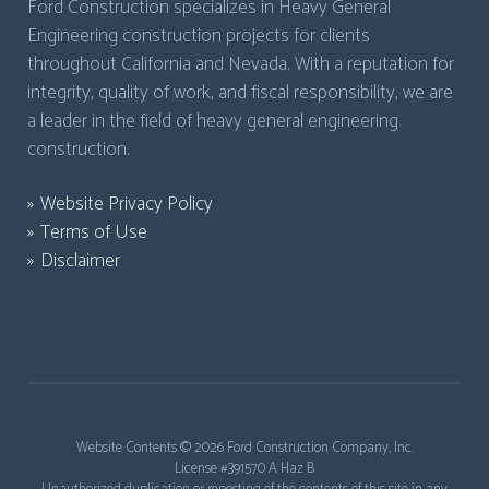
Ford Construction specializes in Heavy General
Engineering construction projects for clients
throughout California and Nevada. With a reputation for
integrity, quality of work, and fiscal responsibility, we are
a leader in the field of heavy general engineering
construction.
Website Privacy Policy
Terms of Use
Disclaimer
Website Contents ©
2026 Ford Construction Company, Inc.
License #391570 A Haz B
Unauthorized duplication or reposting of the contents of this site in any