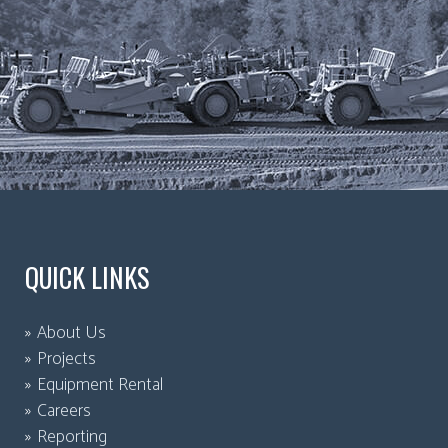
QUICK LINKS
About Us
Projects
Equipment Rental
Careers
Reporting