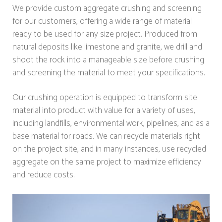
We provide custom aggregate crushing and screening
for our customers, offering a wide range of material
ready to be used for any size project. Produced from
natural deposits like limestone and granite, we drill and
shoot the rock into a manageable size before crushing
and screening the material to meet your specifications.
Our crushing operation is equipped to transform site
material into product with value for a variety of uses,
including landfills, environmental work, pipelines, and as a
base material for roads. We can recycle materials right
on the project site, and in many instances, use recycled
aggregate on the same project to maximize efficiency
and reduce costs.