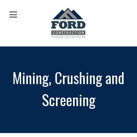
Mining, Crushing and
Screening