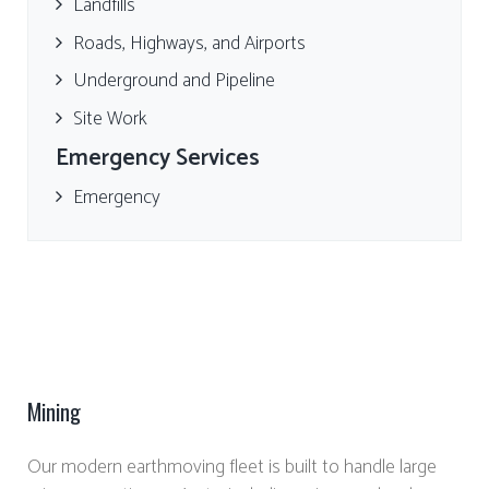
Landfills
Roads, Highways, and Airports
Underground and Pipeline
Site Work
Emergency Services
Emergency
Mining
Our modern earthmoving fleet is built to handle large