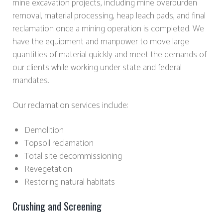
mine excavation projects, including mine overburden
removal, material processing, heap leach pads, and final
reclamation once a mining operation is completed. We
have the equipment and manpower to move large
quantities of material quickly and meet the demands of
our clients while working under state and federal
mandates.
Our reclamation services include:
Demolition
Topsoil reclamation
Total site decommissioning
Revegetation
Restoring natural habitats
Crushing and Screening