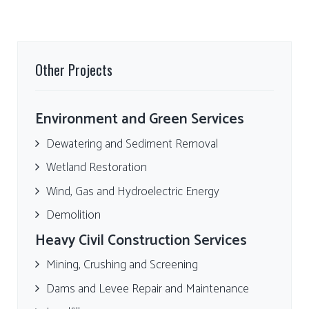
Other Projects
Environment and Green Services
Dewatering and Sediment Removal
Wetland Restoration
Wind, Gas and Hydroelectric Energy
Demolition
Heavy Civil Construction Services
Mining, Crushing and Screening
Dams and Levee Repair and Maintenance