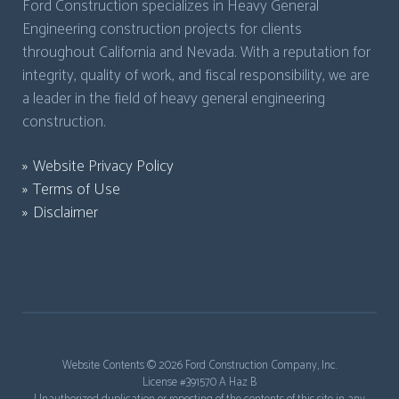
Ford Construction specializes in Heavy General
Engineering construction projects for clients
throughout California and Nevada. With a reputation for
integrity, quality of work, and fiscal responsibility, we are
a leader in the field of heavy general engineering
construction.
Website Privacy Policy
Terms of Use
Disclaimer
Website Contents ©
2026 Ford Construction Company, Inc.
License #391570 A Haz B
Unauthorized duplication or reposting of the contents of this site in any