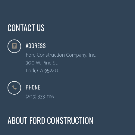
CONTACT US
ADDRESS
Ford Construction Company, Inc.
300 W. Pine St.
Lodi
,
CA
95240
PHONE
(209) 333-1116
ABOUT FORD CONSTRUCTION