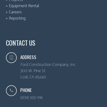
Equipment Rental
Careers
Reporting
CONTACT US
ADDRESS
Ford Construction Company, Inc.
300 W. Pine St.
Lodi
,
CA
95240
PHONE
(209) 333-1116