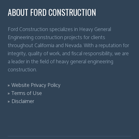
ABOUT FORD CONSTRUCTION
Ford Construction specializes in Heavy General
Engineering construction projects for clients
throughout California and Nevada. With a reputation for
integrity, quality of work, and fiscal responsibility, we are
a leader in the field of heavy general engineering
construction.
Website Privacy Policy
Terms of Use
Disclaimer