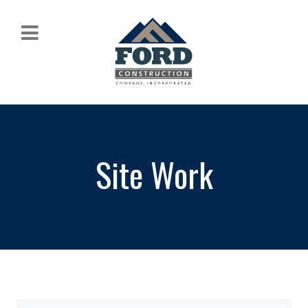
Site Work