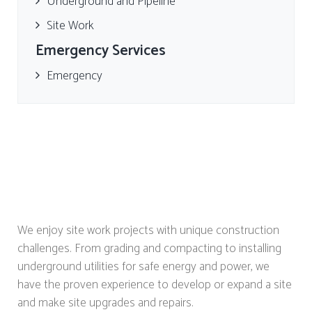
Underground and Pipeline
Site Work
Emergency Services
Emergency
We enjoy site work projects with unique construction
challenges. From grading and compacting to installing
underground utilities for safe energy and power, we
have the proven experience to develop or expand a site
and make site upgrades and repairs.