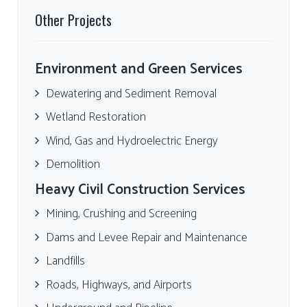
Other Projects
Environment and Green Services
Dewatering and Sediment Removal
Wetland Restoration
Wind, Gas and Hydroelectric Energy
Demolition
Heavy Civil Construction Services
Mining, Crushing and Screening
Dams and Levee Repair and Maintenance
Landfills
Roads, Highways, and Airports