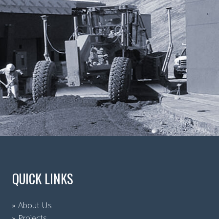
QUICK LINKS
About Us
Projects