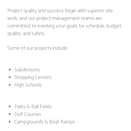
Project quality and success begin with superior site
work, and our project management teams are
committed to meeting your goals for schedule, budget,
quality, and safety.
Some of our projects include:
Subdivisions
Shopping Centers
High Schools
Parks & Ball Fields
Golf Courses
Campgrounds & Boat Ramps