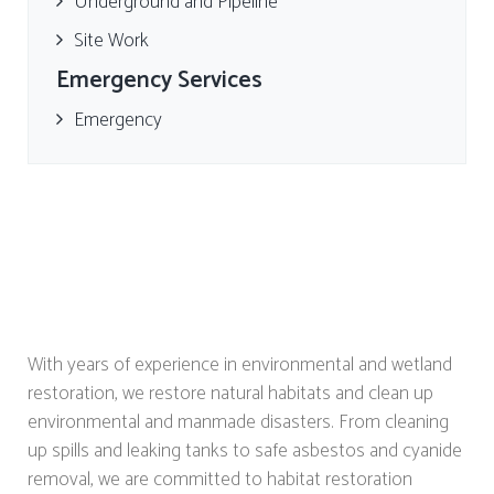
Underground and Pipeline
Site Work
Emergency Services
Emergency
With years of experience in environmental and wetland
restoration, we restore natural habitats and clean up
environmental and manmade disasters. From cleaning
up spills and leaking tanks to safe asbestos and cyanide
removal, we are committed to habitat restoration