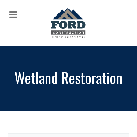
Wetland Restoration