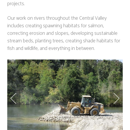
projects.
Our work on rivers throughout the Central Valley
includes creating spawning habitats for salmon,
correcting erosion and slopes, developing sustainable
stream beds, planting trees, creating shade habitats for
fish and wildlife, and everything in between.