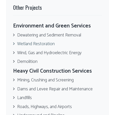
Other Projects
Environment and Green Services
Dewatering and Sediment Removal
Wetland Restoration
Wind, Gas and Hydroelectric Energy
Demolition
Heavy Civil Construction Services
Mining, Crushing and Screening
Dams and Levee Repair and Maintenance
Landfills
Roads, Highways, and Airports