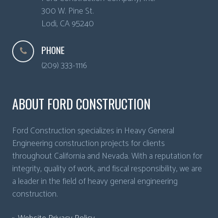
300 W. Pine St.
Lodi
,
CA
95240
PHONE
(209) 333-1116
ABOUT FORD CONSTRUCTION
Ford Construction specializes in Heavy General
Engineering construction projects for clients
throughout California and Nevada. With a reputation for
integrity, quality of work, and fiscal responsibility, we are
a leader in the field of heavy general engineering
construction.