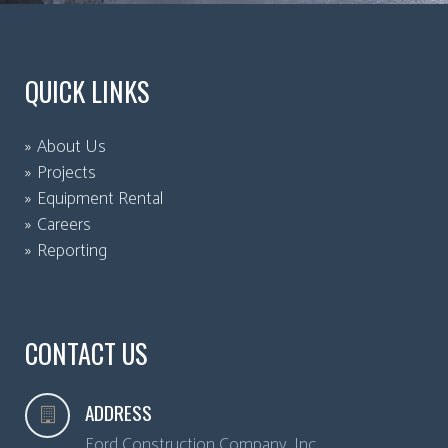
QUICK LINKS
About Us
Projects
Equipment Rental
Careers
Reporting
CONTACT US
ADDRESS
Ford Construction Company, Inc.