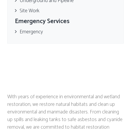
Underground and Pipeline
Site Work
Emergency Services
Emergency
With years of experience in environmental and wetland
restoration, we restore natural habitats and clean up
environmental and manmade disasters. From cleaning
up spills and leaking tanks to safe asbestos and cyanide
removal, we are committed to habitat restoration