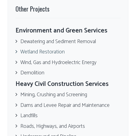
Other Projects
Environment and Green Services
Dewatering and Sediment Removal
Wetland Restoration
Wind, Gas and Hydroelectric Energy
Demolition
Heavy Civil Construction Services
Mining, Crushing and Screening
Dams and Levee Repair and Maintenance
Landfills
Roads, Highways, and Airports