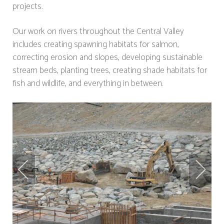
projects.
Our work on rivers throughout the Central Valley
includes creating spawning habitats for salmon,
correcting erosion and slopes, developing sustainable
stream beds, planting trees, creating shade habitats for
fish and wildlife, and everything in between.