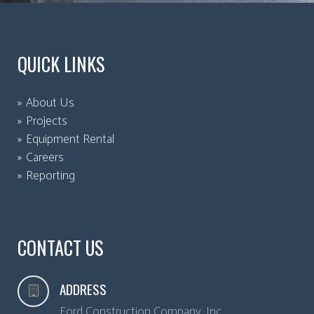
QUICK LINKS
About Us
Projects
Equipment Rental
Careers
Reporting
CONTACT US
ADDRESS
Ford Construction Company, Inc.