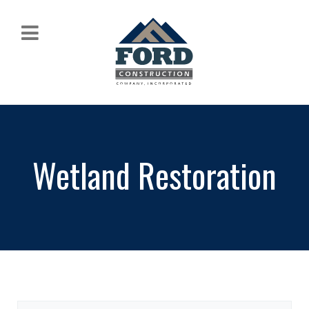
Wetland Restoration