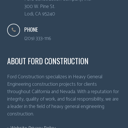
300 W. Pine St.
Lodi
,
CA
95240
PHONE
(209) 333-1116
ABOUT FORD CONSTRUCTION
Ford Construction specializes in Heavy General
Engineering construction projects for clients
throughout California and Nevada. With a reputation for
integrity, quality of work, and fiscal responsibility, we are
a leader in the field of heavy general engineering
construction.