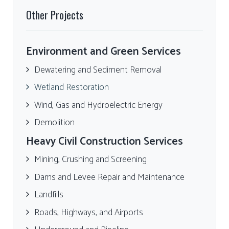
Other Projects
Environment and Green Services
Dewatering and Sediment Removal
Wetland Restoration
Wind, Gas and Hydroelectric Energy
Demolition
Heavy Civil Construction Services
Mining, Crushing and Screening
Dams and Levee Repair and Maintenance
Landfills
Roads, Highways, and Airports