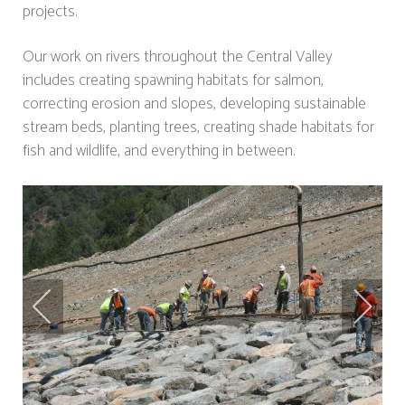
projects.
Our work on rivers throughout the Central Valley
includes creating spawning habitats for salmon,
correcting erosion and slopes, developing sustainable
stream beds, planting trees, creating shade habitats for
fish and wildlife, and everything in between.