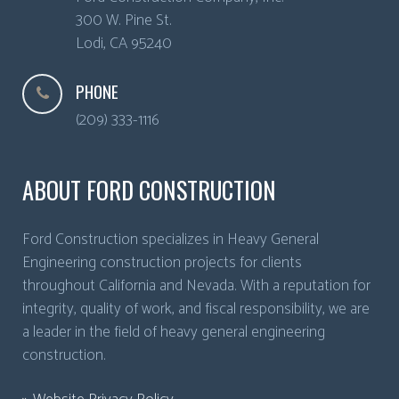
300 W. Pine St.
Lodi
,
CA
95240
PHONE
(209) 333-1116
ABOUT FORD CONSTRUCTION
Ford Construction specializes in Heavy General
Engineering construction projects for clients
throughout California and Nevada. With a reputation for
integrity, quality of work, and fiscal responsibility, we are
a leader in the field of heavy general engineering
construction.