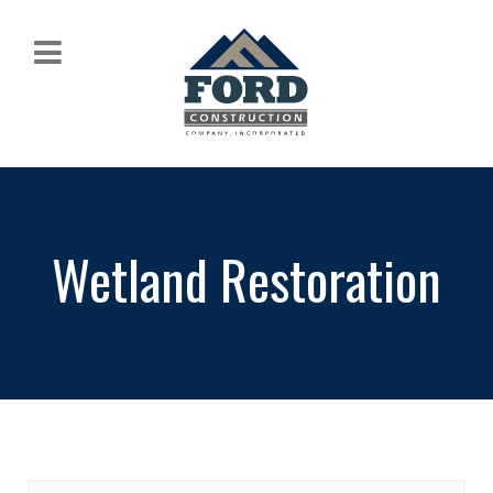
Wetland Restoration