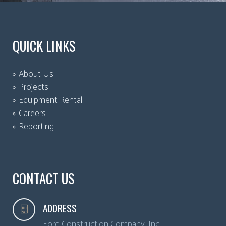
QUICK LINKS
About Us
Projects
Equipment Rental
Careers
Reporting
CONTACT US
ADDRESS
Ford Construction Company, Inc.