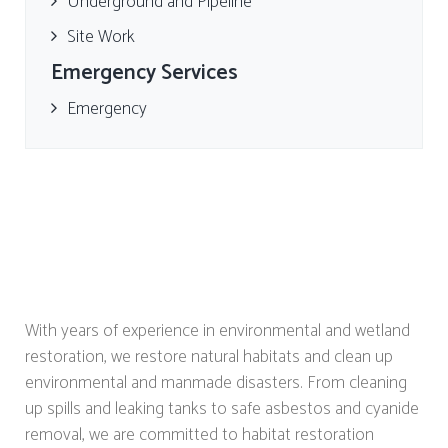
Underground and Pipeline
Site Work
Emergency Services
Emergency
With years of experience in environmental and wetland
restoration, we restore natural habitats and clean up
environmental and manmade disasters. From cleaning
up spills and leaking tanks to safe asbestos and cyanide
removal, we are committed to habitat restoration