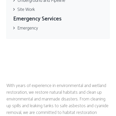
Underground and Pipeline
Site Work
Emergency Services
Emergency
With years of experience in environmental and wetland
restoration, we restore natural habitats and clean up
environmental and manmade disasters. From cleaning
up spills and leaking tanks to safe asbestos and cyanide
removal, we are committed to habitat restoration