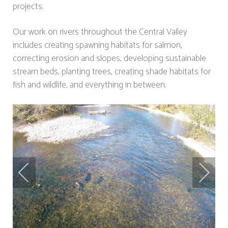
projects.
Our work on rivers throughout the Central Valley
includes creating spawning habitats for salmon,
correcting erosion and slopes, developing sustainable
stream beds, planting trees, creating shade habitats for
fish and wildlife, and everything in between.