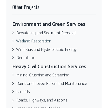
Other Projects
Environment and Green Services
Dewatering and Sediment Removal
Wetland Restoration
Wind, Gas and Hydroelectric Energy
Demolition
Heavy Civil Construction Services
Mining, Crushing and Screening
Dams and Levee Repair and Maintenance
Landfills
Roads, Highways, and Airports