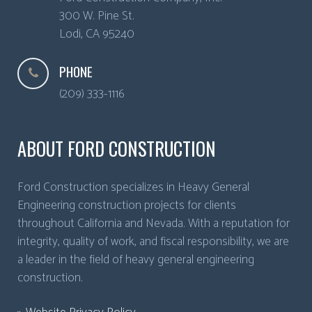
300 W. Pine St.
Lodi
,
CA
95240
PHONE
(209) 333-1116
ABOUT FORD CONSTRUCTION
Ford Construction specializes in Heavy General
Engineering construction projects for clients
throughout California and Nevada. With a reputation for
integrity, quality of work, and fiscal responsibility, we are
a leader in the field of heavy general engineering
construction.