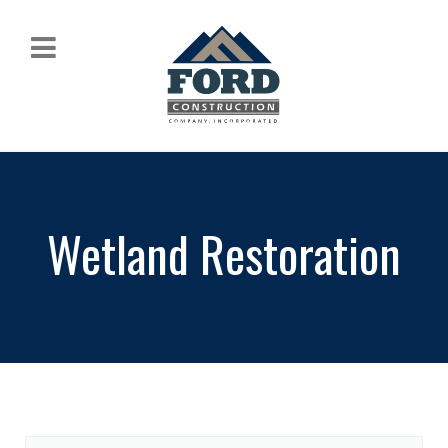
Wetland Restoration