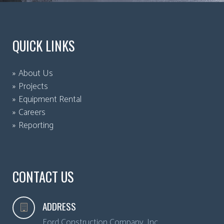
QUICK LINKS
About Us
Projects
Equipment Rental
Careers
Reporting
CONTACT US
ADDRESS
Ford Construction Company, Inc.