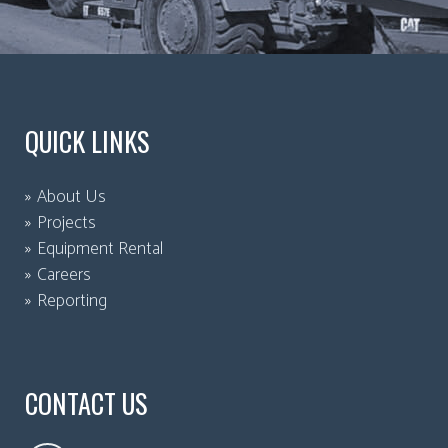
QUICK LINKS
About Us
Projects
Equipment Rental
Careers
Reporting
CONTACT US