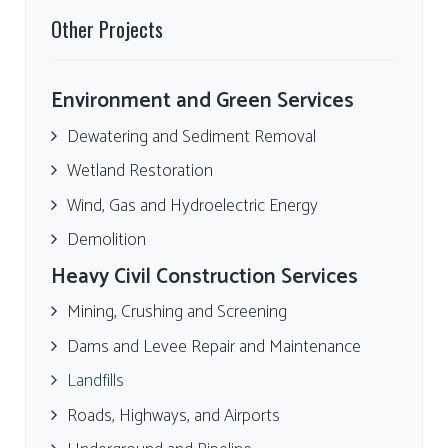
Other Projects
Environment and Green Services
Dewatering and Sediment Removal
Wetland Restoration
Wind, Gas and Hydroelectric Energy
Demolition
Heavy Civil Construction Services
Mining, Crushing and Screening
Dams and Levee Repair and Maintenance
Landfills
Roads, Highways, and Airports