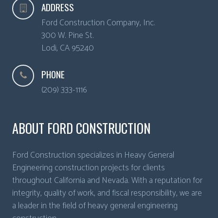
ADDRESS
Ford Construction Company, Inc.
300 W. Pine St.
Lodi
,
CA
95240
PHONE
(209) 333-1116
ABOUT FORD CONSTRUCTION
Ford Construction specializes in Heavy General
Engineering construction projects for clients
throughout California and Nevada. With a reputation for
integrity, quality of work, and fiscal responsibility, we are
a leader in the field of heavy general engineering