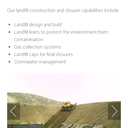
Our landfill construction and closure capabilities include:
Landfill design and build
Landfill liners to protect the environment from
contamination
Gas collection systems
Landfill caps for final closures
Stormwater management