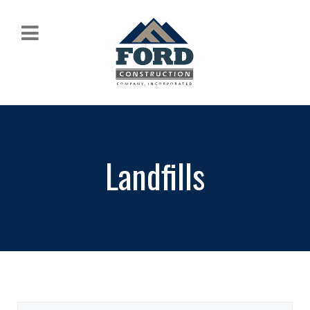
Landfills