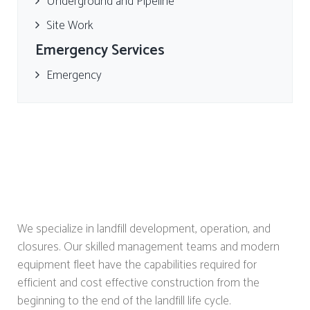
Underground and Pipeline
Site Work
Emergency Services
Emergency
We specialize in landfill development, operation, and
closures. Our skilled management teams and modern
equipment fleet have the capabilities required for
efficient and cost effective construction from the
beginning to the end of the landfill life cycle.