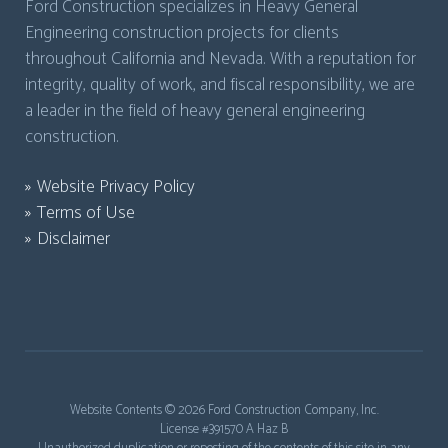
Ford Construction specializes in Heavy General
Engineering construction projects for clients
throughout California and Nevada. With a reputation for
integrity, quality of work, and fiscal responsibility, we are
a leader in the field of heavy general engineering
construction.
Website Privacy Policy
Terms of Use
Disclaimer
Website Contents ©
2026 Ford Construction Company, Inc.
License #391570 A Haz B
Unauthorized duplication or reposting of the contents of this site in any