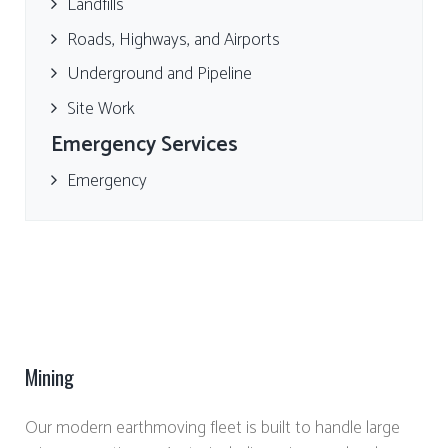
Landfills
Roads, Highways, and Airports
Underground and Pipeline
Site Work
Emergency Services
Emergency
Mining
Our modern earthmoving fleet is built to handle large