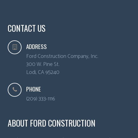
CONTACT US
ADDRESS
Ford Construction Company, Inc.
300 W. Pine St.
Lodi
,
CA
95240
PHONE
(209) 333-1116
ABOUT FORD CONSTRUCTION