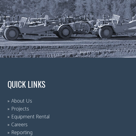
QUICK LINKS
About Us
Projects
Equipment Rental
Careers
Reporting