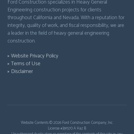
Ford Construction specializes in Heavy General
Engineering construction projects for clients
throughout California and Nevada. With a reputation for
integrity, quality of work, and fiscal responsibility, we are
a leader in the field of heavy general engineering
construction.
Website Privacy Policy
Terms of Use
Disclaimer
Website Contents ©
2026 Ford Construction Company, Inc.
License #391570 A Haz B
Unauthorized duplication or reposting of the contents of this site in any