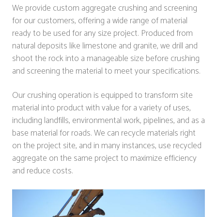
We provide custom aggregate crushing and screening
for our customers, offering a wide range of material
ready to be used for any size project. Produced from
natural deposits like limestone and granite, we drill and
shoot the rock into a manageable size before crushing
and screening the material to meet your specifications.
Our crushing operation is equipped to transform site
material into product with value for a variety of uses,
including landfills, environmental work, pipelines, and as a
base material for roads. We can recycle materials right
on the project site, and in many instances, use recycled
aggregate on the same project to maximize efficiency
and reduce costs.