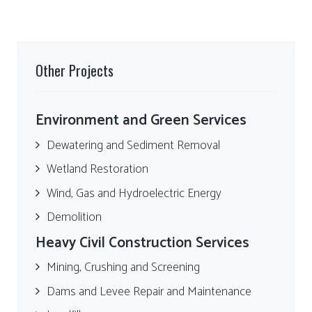
Other Projects
Environment and Green Services
Dewatering and Sediment Removal
Wetland Restoration
Wind, Gas and Hydroelectric Energy
Demolition
Heavy Civil Construction Services
Mining, Crushing and Screening
Dams and Levee Repair and Maintenance