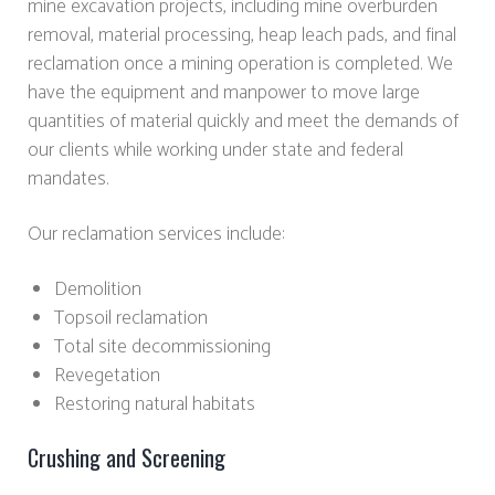
mine excavation projects, including mine overburden
removal, material processing, heap leach pads, and final
reclamation once a mining operation is completed. We
have the equipment and manpower to move large
quantities of material quickly and meet the demands of
our clients while working under state and federal
mandates.
Our reclamation services include:
Demolition
Topsoil reclamation
Total site decommissioning
Revegetation
Restoring natural habitats
Crushing and Screening