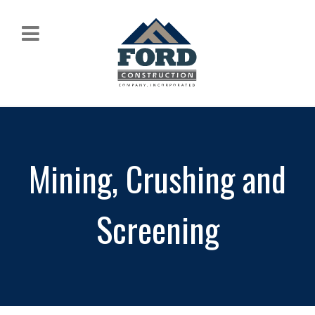
Mining, Crushing and
Screening